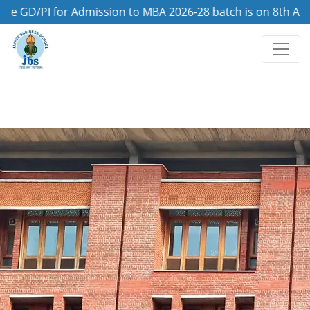
/PI for Admission to MBA 2026-28 batch is on 8th August, 