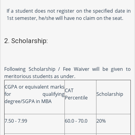
If a student does not register on the specified date in
1st semester, he/she will have no claim on the seat.
2. Scholarship:
Following Scholarship / Fee Waiver will be given to
meritorious students as under.
CGPA or equivalent marks
CAT
for qualifying
Scholarship
Percentile
degree/SGPA in MBA
7.50 - 7.99
60.0 - 70.0
20%