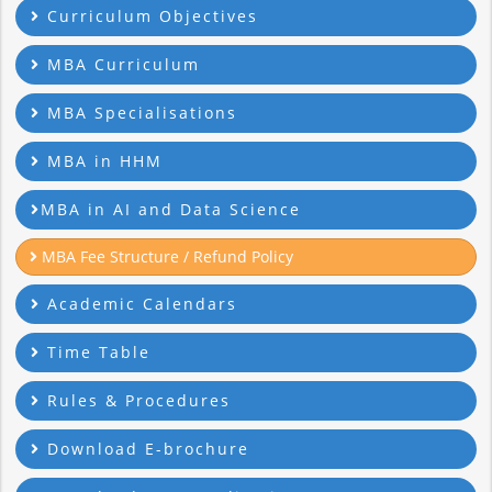
Curriculum Objectives
MBA Curriculum
MBA Specialisations
MBA in HHM
MBA in AI and Data Science
MBA Fee Structure / Refund Policy
Academic Calendars
Time Table
Rules & Procedures
Download E-brochure