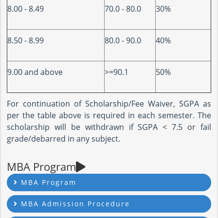
8.00 - 8.49
70.0 - 80.0
30%
8.50 - 8.99
80.0 - 90.0
40%
9.00 and above
>=90.1
50%
For continuation of Scholarship/Fee Waiver, SGPA as
per the table above is required in each semester. The
scholarship will be withdrawn if SGPA < 7.5 or fail
grade/debarred in any subject.
MBA Program
MBA Program
MBA Admission Procedure