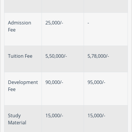
Admission
25,000/-
-
Fee
Tuition Fee
5,50,000/-
5,78,000/-
Development
90,000/-
95,000/-
Fee
Study
15,000/-
15,000/-
Material