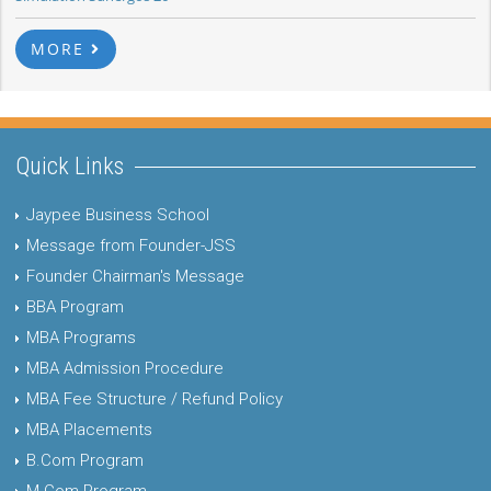
MORE
Quick Links
Jaypee Business School
Message from Founder-JSS
Founder Chairman's Message
BBA Program
MBA Programs
MBA Admission Procedure
MBA Fee Structure / Refund Policy
MBA Placements
B.Com Program