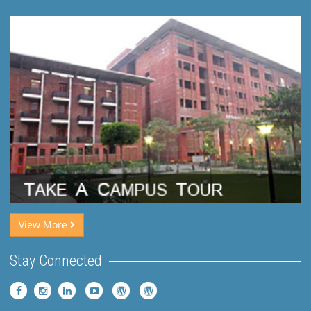
View More
Stay Connected