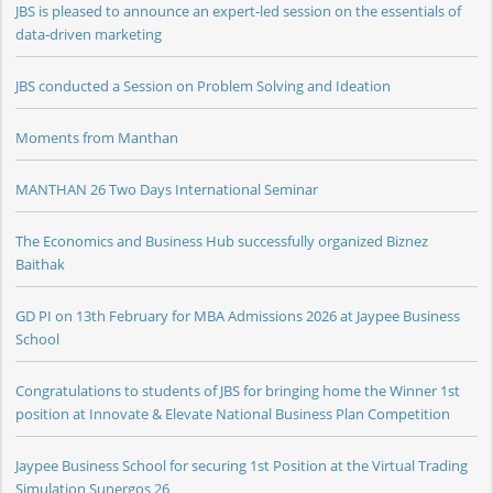
JBS is pleased to announce an expert-led session on the essentials of
data-driven marketing
JBS conducted a Session on Problem Solving and Ideation
Moments from Manthan
MANTHAN 26 Two Days International Seminar
The Economics and Business Hub successfully organized Biznez
Baithak
GD PI on 13th February for MBA Admissions 2026 at Jaypee Business
School
Congratulations to students of JBS for bringing home the Winner 1st
position at Innovate & Elevate National Business Plan Competition
Jaypee Business School for securing 1st Position at the Virtual Trading
Simulation Sunergos 26