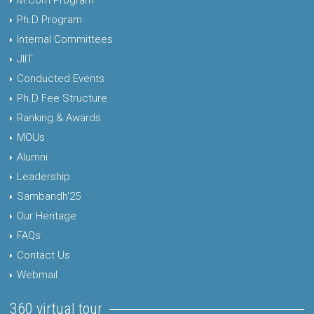
M.Com Program
Ph.D Program
Internal Committees
JIIT
Conducted Events
Ph.D Fee Structure
Ranking & Awards
MOUs
Alumni
Leadership
Sambandh'25
Our Heritage
FAQs
Contact Us
Webmail
360 virtual tour