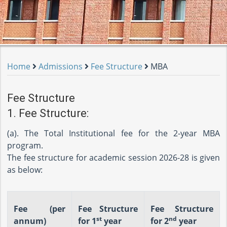
Home
Admissions
Fee Structure
MBA
Fee Structure
1. Fee Structure:
(a). The Total Institutional fee for the 2-year MBA
program.
The fee structure for academic session 2026-28 is given
as below:
Fee (per
Fee Structure
Fee Structure
st
nd
annum)
for 1
year
for 2
year