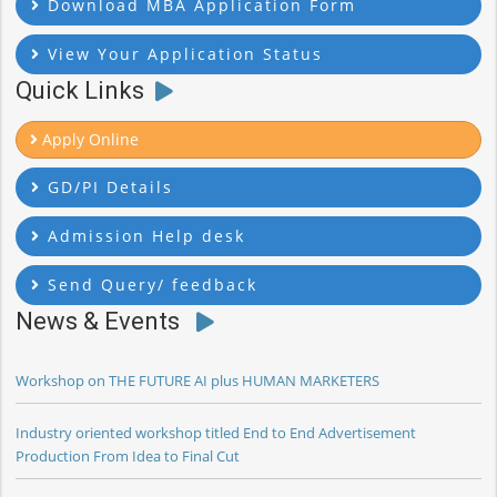
Download MBA Application Form
View Your Application Status
Quick Links
Apply Online
GD/PI Details
Admission Help desk
Send Query/ feedback
News & Events
Workshop on THE FUTURE AI plus HUMAN MARKETERS
Industry oriented workshop titled End to End Advertisement
Production From Idea to Final Cut