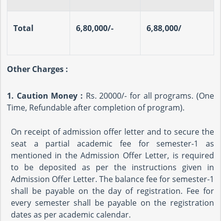
Total
6,80,000/-
6,88,000/
Other Charges :
1. Caution Money :
Rs. 20000/- for all programs. (One
Time, Refundable after completion of program).
On receipt of admission offer letter and to secure the
seat a partial academic fee for semester-1 as
mentioned in the Admission Offer Letter, is required
to be deposited as per the instructions given in
Admission Offer Letter. The balance fee for semester-1
shall be payable on the day of registration. Fee for
every semester shall be payable on the registration
dates as per academic calendar.