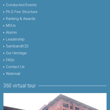
Conducted Events
Ph.D Fee Structure
Ranking & Awards
MOUs
Alumni
Leadership
Sambandh'25
Our Heritage
FAQs
Contact Us
Webmail
360 virtual tour