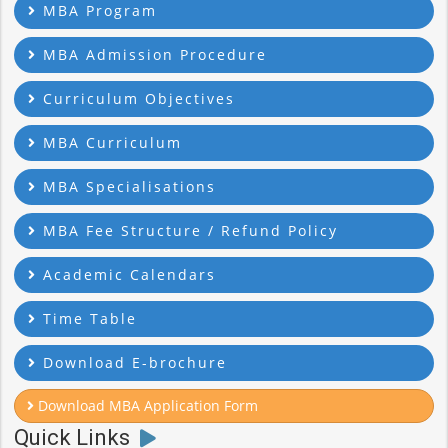
MBA Program
MBA Admission Procedure
Curriculum Objectives
MBA Curriculum
MBA Specialisations
MBA Fee Structure / Refund Policy
Academic Calendars
Time Table
Download E-brochure
Download MBA Application Form
Quick Links