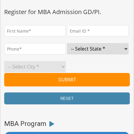
Register for MBA Admission GD/PI.
MBA Program