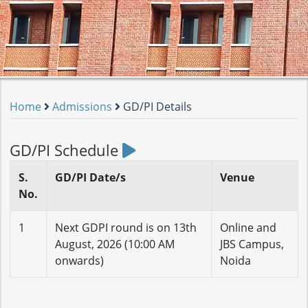
Home
Admissions
GD/PI Details
GD/PI Schedule
S.
GD/PI Date/s
Venue
No.
1
Next GDPI round is on 13th
Online and
August, 2026 (10:00 AM
JBS Campus,
onwards)
Noida