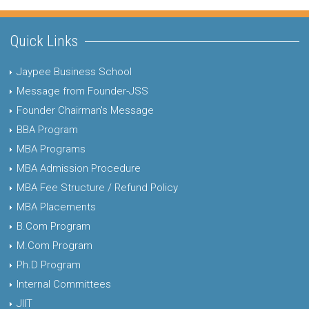
Quick Links
Jaypee Business School
Message from Founder-JSS
Founder Chairman's Message
BBA Program
MBA Programs
MBA Admission Procedure
MBA Fee Structure / Refund Policy
MBA Placements
B.Com Program
M.Com Program
Ph.D Program
Internal Committees
JIIT