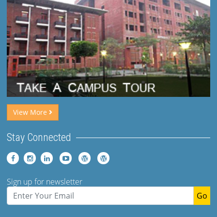
View More
Stay Connected
Sign up for newsletter
Go