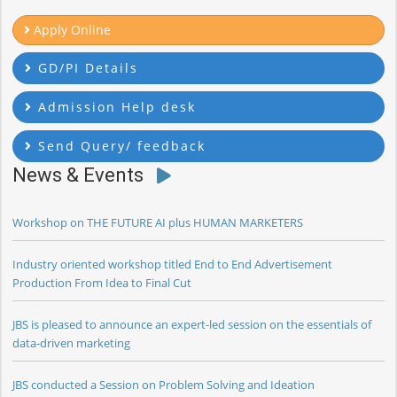
Apply Online
GD/PI Details
Admission Help desk
Send Query/ feedback
News & Events
Workshop on THE FUTURE AI plus HUMAN MARKETERS
Industry oriented workshop titled End to End Advertisement
Production From Idea to Final Cut
JBS is pleased to announce an expert-led session on the essentials of
data-driven marketing
JBS conducted a Session on Problem Solving and Ideation