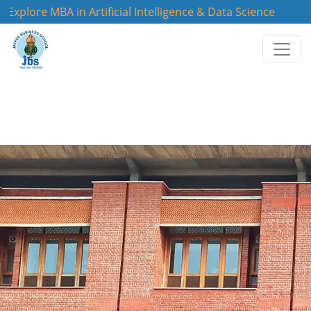
lore MBA in Artificial Intelligence & Data Science