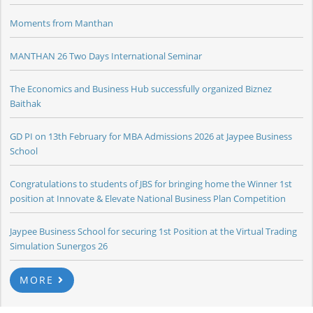
Moments from Manthan
MANTHAN 26 Two Days International Seminar
The Economics and Business Hub successfully organized Biznez
Baithak
GD PI on 13th February for MBA Admissions 2026 at Jaypee Business
School
Congratulations to students of JBS for bringing home the Winner 1st
position at Innovate & Elevate National Business Plan Competition
Jaypee Business School for securing 1st Position at the Virtual Trading
Simulation Sunergos 26
MORE