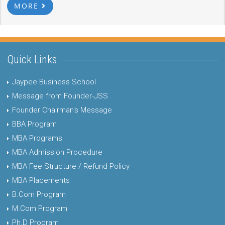
MORE
Quick Links
Jaypee Business School
Message from Founder-JSS
Founder Chairman's Message
BBA Program
MBA Programs
MBA Admission Procedure
MBA Fee Structure / Refund Policy
MBA Placements
B.Com Program
M.Com Program
Ph.D Program