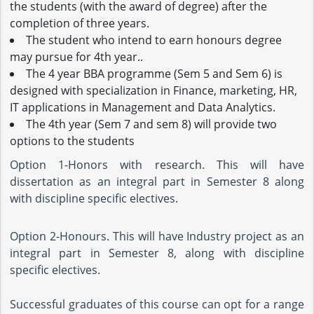
the students (with the award of degree) after the
completion of three years.
The student who intend to earn honours degree
may pursue for 4th year..
The 4 year BBA programme (Sem 5 and Sem 6) is
designed with specialization in Finance, marketing, HR,
IT applications in Management and Data Analytics.
The 4th year (Sem 7 and sem 8) will provide two
options to the students
Option 1-Honors with research. This will have
dissertation as an integral part in Semester 8 along
with discipline specific electives.
Option 2-Honours. This will have Industry project as an
integral part in Semester 8, along with discipline
specific electives.
Successful graduates of this course can opt for a range