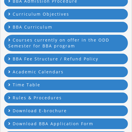
BBA Admission Procedure
Curriculum Objectives
BBA Curriculum
Courses currently on offer in the ODD
Semester for BBA program
BBA Fee Structure / Refund Policy
Academic Calendars
Time Table
Rules & Procedures
Download E-brochure
Download BBA Application Form