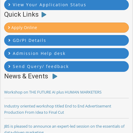
View Your Application Status
Quick Links
Apply Online
GD/PI Details
Admission Help desk
Send Query/ feedback
News & Events
Workshop on THE FUTURE AI plus HUMAN MARKETERS
Industry oriented workshop titled End to End Advertisement
Production From Idea to Final Cut
JBS is pleased to announce an expert-led session on the essentials of
data-driven marketing