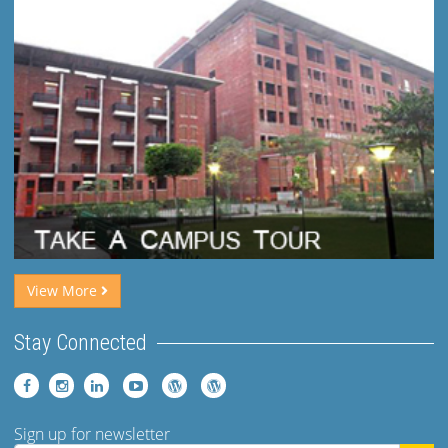
View More
Stay Connected
Sign up for newsletter