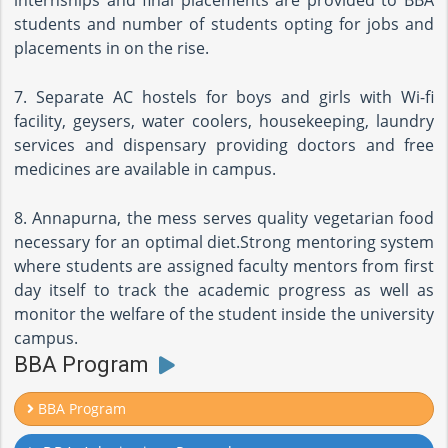
internships and final placements are provided to BBA
students and number of students opting for jobs and
placements in on the rise.
7. Separate AC hostels for boys and girls with Wi-fi
facility, geysers, water coolers, housekeeping, laundry
services and dispensary providing doctors and free
medicines are available in campus.
8. Annapurna, the mess serves quality vegetarian food
necessary for an optimal diet.Strong mentoring system
where students are assigned faculty mentors from first
day itself to track the academic progress as well as
monitor the welfare of the student inside the university
campus.
BBA Program
BBA Program