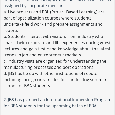
assigned by corporate mentors.
a. Live projects and PBL (Project Based Learning) are
part of specialization courses where students
undertake field work and prepare assignments and
reports
b. Students interact with visitors from industry who
share their corporate and life experiences during guest
lectures and gain first hand knowledge about the latest
trends in job and entrepreneur markets.
c. Industry visits are organized for understanding the
manufacturing processes and port operations.
d. JBS has tie up with other institutions of repute
including foreign universities for conducting summer
school for BBA students
2. JBS has planned an International Immersion Program
for BBA students for the upcoming batch of BBA.