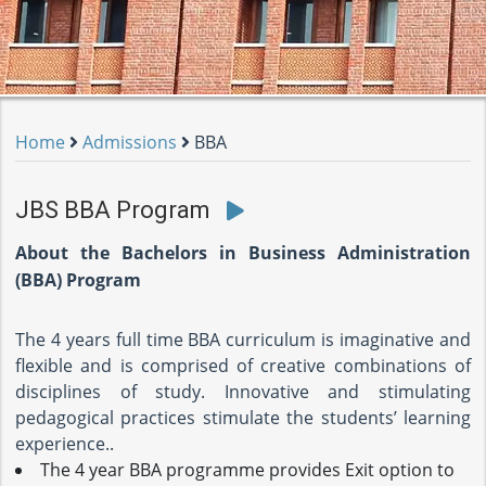
Home
Admissions
BBA
JBS BBA Program
About the Bachelors in Business Administration
(BBA) Program
The 4 years full time BBA curriculum is imaginative and
flexible and is comprised of creative combinations of
disciplines of study. Innovative and stimulating
pedagogical practices stimulate the students’ learning
experience..
The 4 year BBA programme provides Exit option to