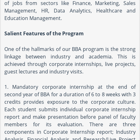
of jobs from sectors like Finance, Marketing, Sales
Management, HR, Data Analytics, Healthcare and
Education Management.
Salient Features of the Program
One of the hallmarks of our BBA program is the strong
linkage between industry and academia. This is
achieved through corporate internships, live projects,
guest lectures and industry visits.
1. Mandatory corporate internship at the end of
second year of BBA for a duration of 6 to 8 weeks with 3
credits provides exposure to the corporate culture.
Each student submits individual corporate internship
report and make presentation before panel of faculty
members for its evaluation. There are three
components in Corporate Internship report; Industry
Analysis, Financial Analysis and Research/Live Project