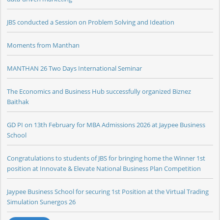
JBS conducted a Session on Problem Solving and Ideation
Moments from Manthan
MANTHAN 26 Two Days International Seminar
The Economics and Business Hub successfully organized Biznez
Baithak
GD PI on 13th February for MBA Admissions 2026 at Jaypee Business
School
Congratulations to students of JBS for bringing home the Winner 1st
position at Innovate & Elevate National Business Plan Competition
Jaypee Business School for securing 1st Position at the Virtual Trading
Simulation Sunergos 26