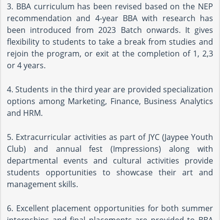
3. BBA curriculum has been revised based on the NEP
recommendation and 4-year BBA with research has
been introduced from 2023 Batch onwards. It gives
flexibility to students to take a break from studies and
rejoin the program, or exit at the completion of 1, 2,3
or 4 years.
4. Students in the third year are provided specialization
options among Marketing, Finance, Business Analytics
and HRM.
5. Extracurricular activities as part of JYC (Jaypee Youth
Club) and annual fest (Impressions) along with
departmental events and cultural activities provide
students opportunities to showcase their art and
management skills.
6. Excellent placement opportunities for both summer