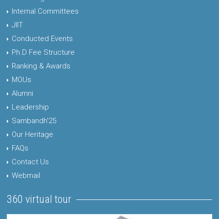
Internal Committees
JIIT
Conducted Events
Ph.D Fee Structure
Ranking & Awards
MOUs
Alumni
Leadership
Sambandh'25
Our Heritage
FAQs
Contact Us
Webmail
360 virtual tour