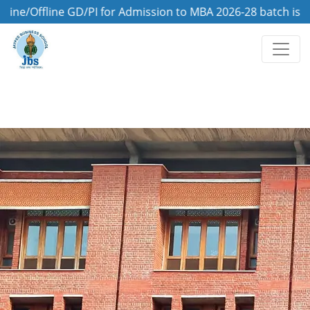
fline GD/PI for Admission to MBA 2026-28 batch is on 8th 