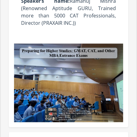
Speaker’s name:
Ramanuj Mishra
(Renowned Aptitude GURU, Trained
more than 5000 CAT Professionals,
Director (PRAXAIR INC.))