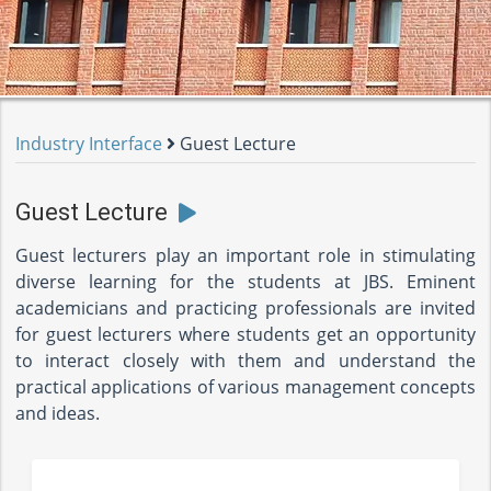
Industry Interface
Guest Lecture
Guest Lecture
Guest lecturers play an important role in stimulating
diverse learning for the students at JBS. Eminent
academicians and practicing professionals are invited
for guest lecturers where students get an opportunity
to interact closely with them and understand the
practical applications of various management concepts
and ideas.