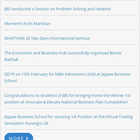
JBS conducted a Session on Problem Solving and Ideation
Moments from Manthan
MANTHAN 26 Two Days International Seminar
The Economics and Business Hub successfully organized Biznez
Baithak
GD PI on 13th February for MBA Admissions 2026 at Jaypee Business
School
Congratulations to students of JBS for bringing home the Winner 1st
position at Innovate & Elevate National Business Plan Competition
Jaypee Business School for securing 1st Position at the Virtual Trading
Simulation Sunergos 26
MORE