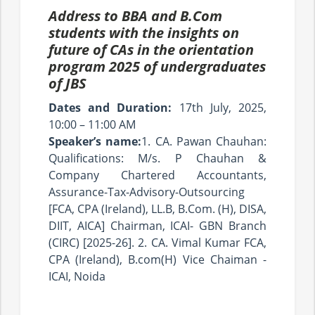
Address to BBA and B.Com
students with the insights on
future of CAs in the orientation
program 2025 of undergraduates
of JBS
Dates and Duration:
17th July, 2025,
10:00 – 11:00 AM
Speaker’s name:
1. CA. Pawan Chauhan:
Qualifications: M/s. P Chauhan &
Company Chartered Accountants,
Assurance-Tax-Advisory-Outsourcing
[FCA, CPA (Ireland), LL.B, B.Com. (H), DISA,
DIIT, AICA] Chairman, ICAI- GBN Branch
(CIRC) [2025-26]. 2. CA. Vimal Kumar FCA,
CPA (Ireland), B.com(H) Vice Chaiman -
ICAI, Noida