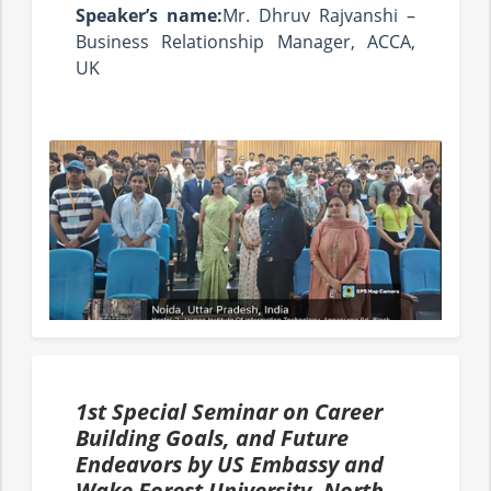
Speaker’s name:
Mr. Dhruv Rajvanshi –
Business Relationship Manager, ACCA,
UK
1st Special Seminar on Career
Building Goals, and Future
Endeavors by US Embassy and
Wake Forest University- North