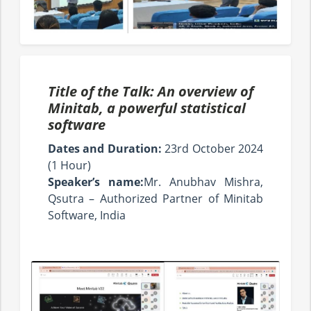
Title of the Talk: An overview of
Minitab, a powerful statistical
software
Dates and Duration:
23rd October 2024
(1 Hour)
Speaker’s name:
Mr. Anubhav Mishra,
Qsutra – Authorized Partner of Minitab
Software, India