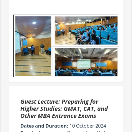
Guest Lecture: Preparing for
Higher Studies: GMAT, CAT, and
Other MBA Entrance Exams
Dates and Duration:
10 October 2024