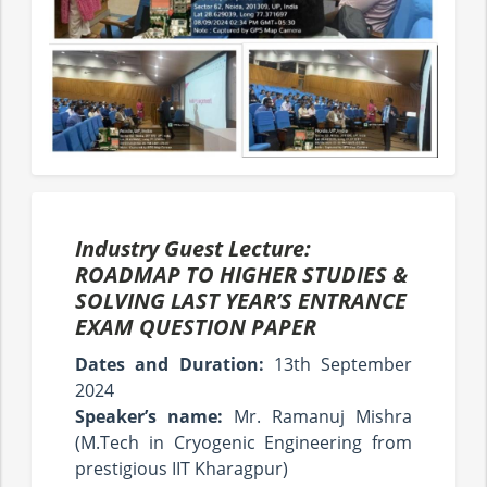
Industry Guest Lecture:
ROADMAP TO HIGHER STUDIES &
SOLVING LAST YEAR’S ENTRANCE
EXAM QUESTION PAPER
Dates and Duration:
13th September
2024
Speaker’s name:
Mr. Ramanuj Mishra
(M.Tech in Cryogenic Engineering from
prestigious IIT Kharagpur)