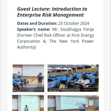
Guest Lecture: Introduction to
Enterprise Risk Management
Dates and Duration:
25 October 2024
Speaker’s name:
Mr. Soubhagya Parija
(Former Chief Risk Officer at First Energy
Corporation & The New York Power
Authority)