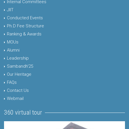
Internal Committees
JIIT
Conducted Events
Ph.D Fee Structure
Ranking & Awards
MOUs
Alumni
Leadership
Sambandh'25
Our Heritage
FAQs
Contact Us
Webmail
360 virtual tour