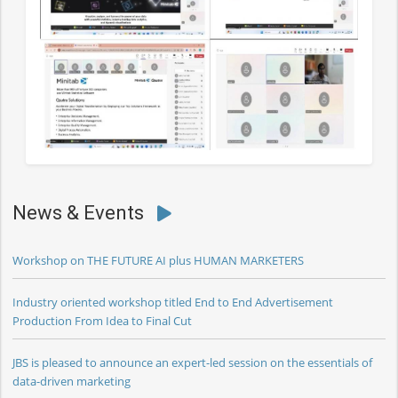
News & Events
Workshop on THE FUTURE AI plus HUMAN MARKETERS
Industry oriented workshop titled End to End Advertisement
Production From Idea to Final Cut
JBS is pleased to announce an expert-led session on the essentials of
data-driven marketing