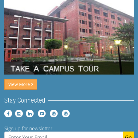
View More
Stay Connected
Sign up for newsletter
Go