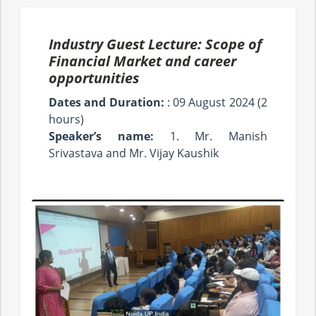
Industry Guest Lecture: Scope of
Financial Market and career
opportunities
Dates and Duration:
: 09 August 2024 (2
hours)
Speaker’s name:
1. Mr. Manish
Srivastava and Mr. Vijay Kaushik