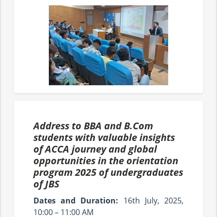
Address to BBA and B.Com
students with valuable insights
of ACCA journey and global
opportunities in the orientation
program 2025 of undergraduates
of JBS
Dates and Duration:
16th July, 2025,
10:00 – 11:00 AM