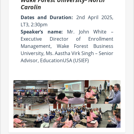
Carolin
Dates and Duration:
2nd April 2025,
LT3, 2:30pm
Speaker’s name:
Mr. John White –
Executive Director of Enrollment
Management, Wake Forest Business
University, Ms. Aastha Virk Singh – Senior
Advisor, EducationUSA (USIEF)