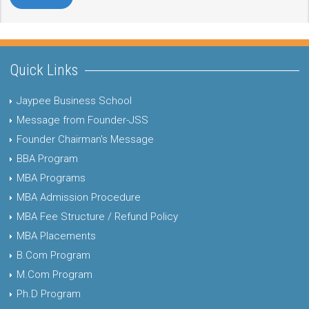
Quick Links
Jaypee Business School
Message from Founder-JSS
Founder Chairman's Message
BBA Program
MBA Programs
MBA Admission Procedure
MBA Fee Structure / Refund Policy
MBA Placements
B.Com Program
M.Com Program
Ph.D Program