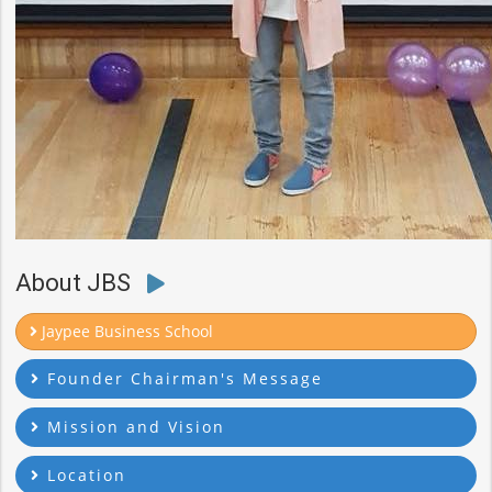
About JBS
Jaypee Business School
Founder Chairman's Message
Mission and Vision
Location