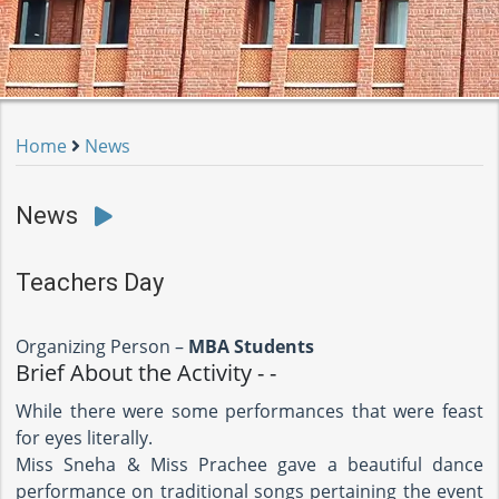
Home
News
News
Teachers Day
Organizing Person –
MBA Students
Brief About the Activity - -
While there were some performances that were feast
for eyes literally.
Miss Sneha & Miss Prachee gave a beautiful dance
performance on traditional songs pertaining the event