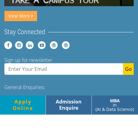
View More
Stay Connected
Sign up for newsletter
Go
General Enquiries:
Tel: +91 (120)-2400973-975 Ext 173. 179 Mob- +91-
MBA
Apply
Admission
9560349500/700
in
Enquire
Online
(AI & Data Science)
Monday-Friday, 9.00am-5.00pm
Saturday, 9.00am-1.30pm
© Jaypee Business School, All rights reserved |
Privacy Policy