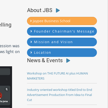
About JBS
Jaypee Business School
lling
Founder Chairman's Message
Mission and Vision
Session was
ws light on
Location
News & Events
Workshop on THE FUTURE AI plus HUMAN
MARKETERS
Industry oriented workshop titled End to End
Advertisement Production From Idea to Final
Cut