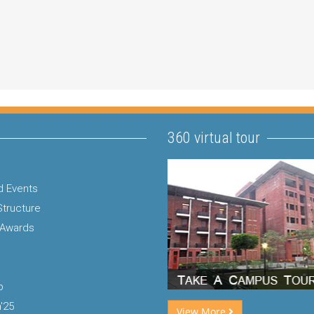
360 virtual tour
 Events
Structure
 Awards
p
'25
View More