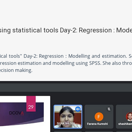
ng statistical tools Day-2: Regression : Mode
ical tools" Day-2: Regression : Modelling and estimation. 
ression estimation and modelling using SPSS. She also thro
ecision making.