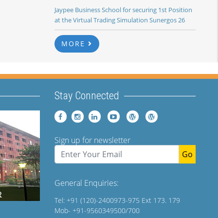
Jaypee Business School for securing 1st Position
at the Virtual Trading Simulation Sunergos 26
MORE
Stay Connected
Sign up for newsletter
Go
General Enquiries:
Tel: +91 (120)-2400973-975 Ext 173. 179
Mob- +91-9560349500/700