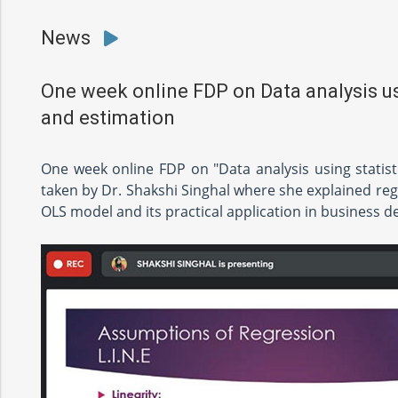
News
One week online FDP on Data analysis usi
and estimation
One week online FDP on "Data analysis using statist
taken by Dr. Shakshi Singhal where she explained reg
OLS model and its practical application in business d