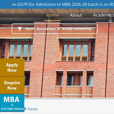
GD/PI for Admission to MBA 2026-28 batch is on 8th August
(current)
Home
About
Academic
NAAC Accredited 'A' Grade University
Home
News