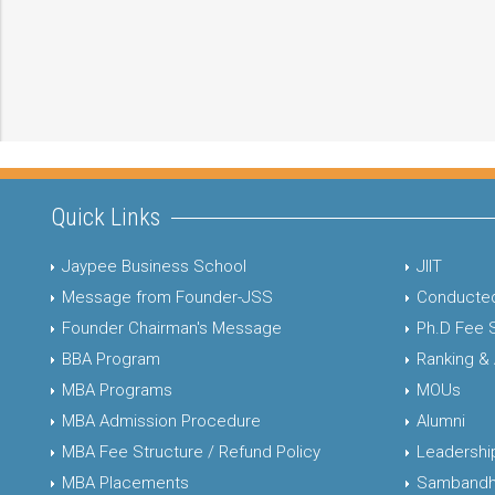
Quick Links
Jaypee Business School
JIIT
Message from Founder-JSS
Conducted
Founder Chairman's Message
Ph.D Fee 
BBA Program
Ranking &
MBA Programs
MOUs
MBA Admission Procedure
Alumni
MBA Fee Structure / Refund Policy
Leadershi
MBA Placements
Sambandh