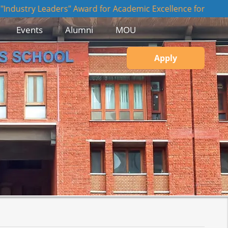
Leaders" Award for Academic Excellence for JBS, JIIT NOIDA
Events
Alumni
MOU
Apply