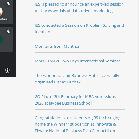
JBS is pleased to announce an expert-led session
on the essentials of data-driven marketing
JBS conducted a Session on Problem Solving and
Ideation
Moments from Manthan
MANTHAN 26 Two Days International Seminar
The Economics and Business Hub successfully
organized Biznez Baithak
GD PI on 13th February for MBA Admissions
2026 at Jaypee Business School
Congratulations to students of JBS for bringing
home the Winner 1st position at Innovate &
Elevate National Business Plan Competition