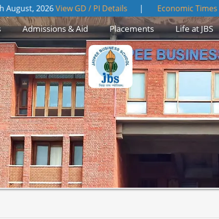
, 2026
View GD / PI Details
|
Economic Times "Industry 
s
Admissions & Aid
Placements
Life at JBS