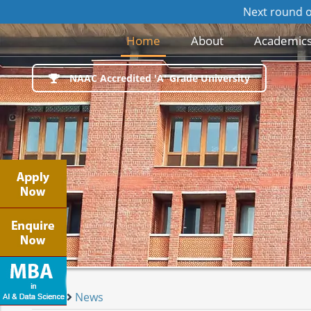
Next round of Online/Offl
(current)
Home
About
Academic
NAAC Accredited 'A' Grade University
Home
News