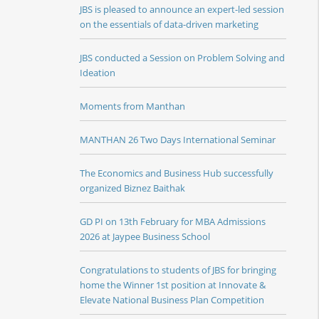
JBS is pleased to announce an expert-led session
on the essentials of data-driven marketing
JBS conducted a Session on Problem Solving and
Ideation
Moments from Manthan
MANTHAN 26 Two Days International Seminar
The Economics and Business Hub successfully
organized Biznez Baithak
GD PI on 13th February for MBA Admissions
2026 at Jaypee Business School
Congratulations to students of JBS for bringing
home the Winner 1st position at Innovate &
Elevate National Business Plan Competition