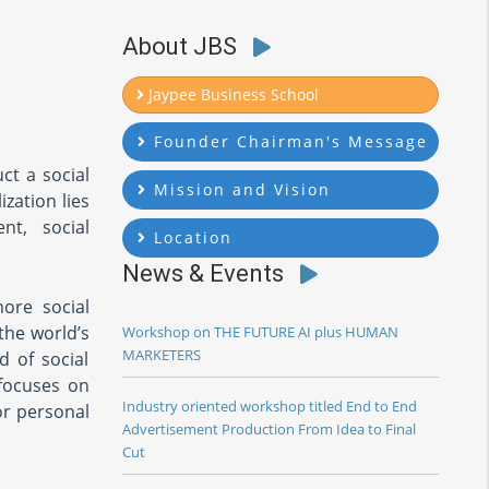
About JBS
Jaypee Business School
Founder Chairman's Message
ct a social
Mission and Vision
zation lies
nt, social
Location
News & Events
ore social
the world’s
Workshop on THE FUTURE AI plus HUMAN
MARKETERS
d of social
 focuses on
Industry oriented workshop titled End to End
or personal
Advertisement Production From Idea to Final
Cut