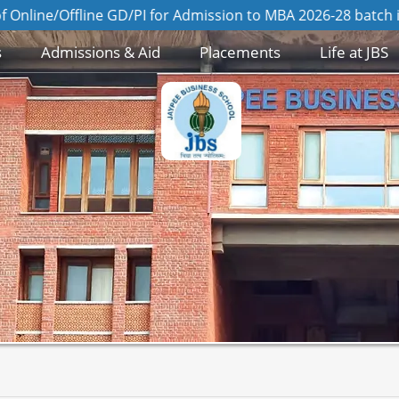
ine GD/PI for Admission to MBA 2026-28 batch is on 8th Au
s
Admissions & Aid
Placements
Life at JBS