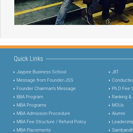
Quick Links
Jaypee Business School
JIIT
Message from Founder-JSS
Conducted
Founder Chairman's Message
Ph.D Fee 
BBA Program
Ranking &
MBA Programs
MOUs
MBA Admission Procedure
Alumni
MBA Fee Structure / Refund Policy
Leadershi
MBA Placements
Sambandh