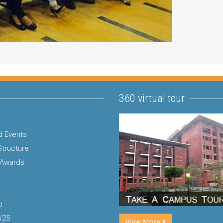
360 virtual tour
 Events
Structure
 Awards
p
'25
View More