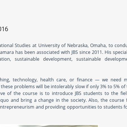
016
ational Studies at University of Nebraska, Omaha, to condu
ara has been associated with JBS since 2011. His speciali
tion, sustainable development, sustainable developme
hing, technology, health care, or finance — we need m
ese problems will be intolerably slow if only 3% to 5% of 
ve of the course is to introduce JBS students to the fiel
 quo and bring a change in the society. Also, the course
 entrepreneurism and providing opportunities to students f