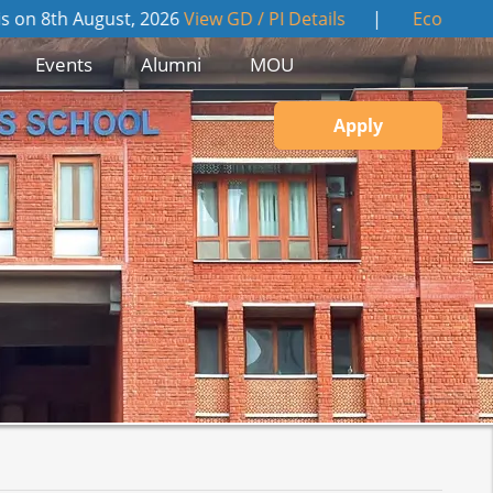
gust, 2026
View GD / PI Details
|
Economic Times "Indus
Events
Alumni
MOU
Apply