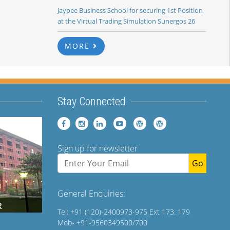
Jaypee Business School for securing 1st Position
at the Virtual Trading Simulation Sunergos 26
MORE
Stay Connected
Sign up for newsletter
Go
General Enquiries:
Tel: +91 (120)-2400973-975 Ext 173. 179
Mob- +91-9560349500/700