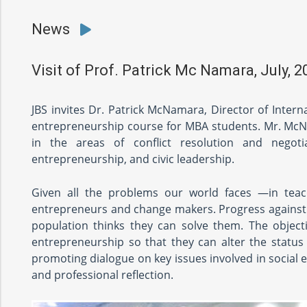
News
Visit of Prof. Patrick Mc Namara, July, 2
JBS invites Dr. Patrick McNamara, Director of Intern
entrepreneurship course for MBA students. Mr. McNam
in the areas of conflict resolution and negotia
entrepreneurship, and civic leadership.
Given all the problems our world faces —in teac
entrepreneurs and change makers. Progress against th
population thinks they can solve them. The objecti
entrepreneurship so that they can alter the status
promoting dialogue on key issues involved in social
and professional reflection.