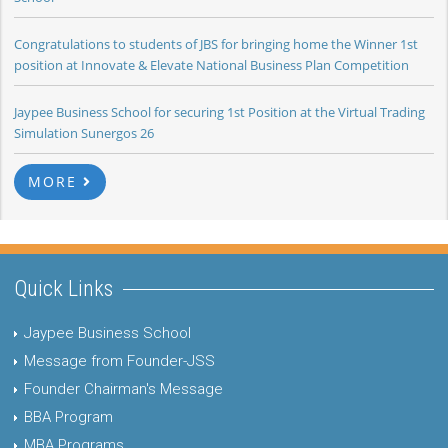
Congratulations to students of JBS for bringing home the Winner 1st
position at Innovate & Elevate National Business Plan Competition
Jaypee Business School for securing 1st Position at the Virtual Trading
Simulation Sunergos 26
MORE
Quick Links
Jaypee Business School
Message from Founder-JSS
Founder Chairman's Message
BBA Program
MBA Programs