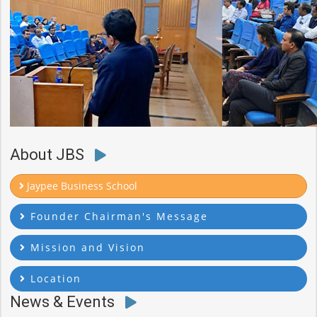
About JBS
Jaypee Business School
Founder Chairman's Message
Mission and Vision
Location
News & Events