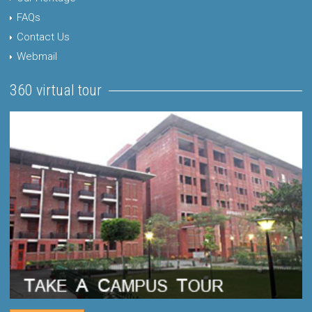
FAQs
Contact Us
Webmail
360 virtual tour