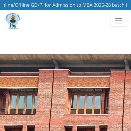
Offline GD/PI for Admission to MBA 2026-28 batch is on 8t