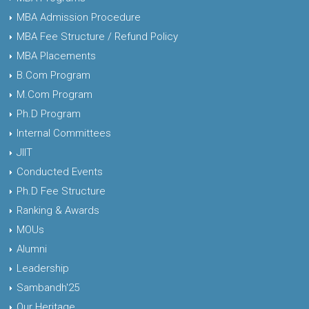
MBA Admission Procedure
MBA Fee Structure / Refund Policy
MBA Placements
B.Com Program
M.Com Program
Ph.D Program
Internal Committees
JIIT
Conducted Events
Ph.D Fee Structure
Ranking & Awards
MOUs
Alumni
Leadership
Sambandh'25
Our Heritage