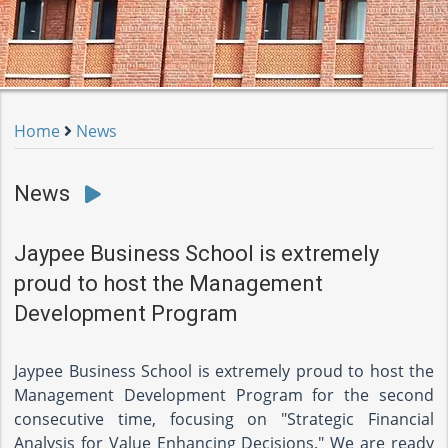
Home
News
News
Jaypee Business School is extremely
proud to host the Management
Development Program
Jaypee Business School is extremely proud to host the
Management Development Program for the second
consecutive time, focusing on "Strategic Financial
Analysis for Value Enhancing Decisions." We are ready