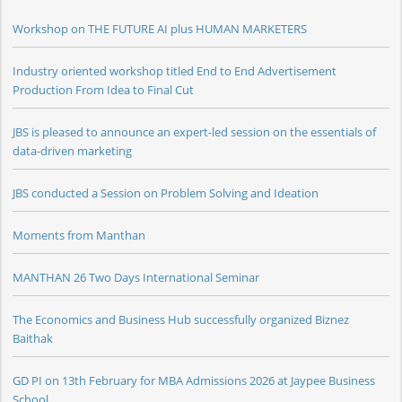
Workshop on THE FUTURE AI plus HUMAN MARKETERS
Industry oriented workshop titled End to End Advertisement
Production From Idea to Final Cut
JBS is pleased to announce an expert-led session on the essentials of
data-driven marketing
JBS conducted a Session on Problem Solving and Ideation
Moments from Manthan
MANTHAN 26 Two Days International Seminar
The Economics and Business Hub successfully organized Biznez
Baithak
GD PI on 13th February for MBA Admissions 2026 at Jaypee Business
School