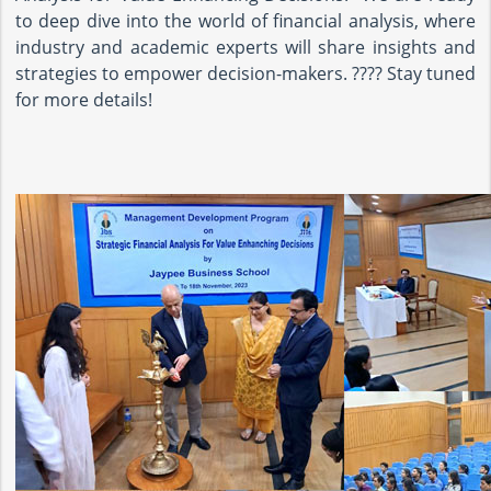
to deep dive into the world of financial analysis, where
industry and academic experts will share insights and
strategies to empower decision-makers. ???? Stay tuned
for more details!