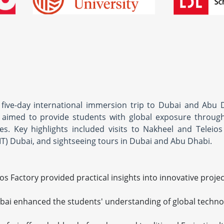
five-day international immersion trip to Dubai and Abu 
aimed to provide students with global exposure through 
es. Key highlights included visits to Nakheel and Teleios
IT) Dubai, and sightseeing tours in Dubai and Abu Dhabi.
ios Factory provided practical insights into innovative proje
bai enhanced the students' understanding of global techno