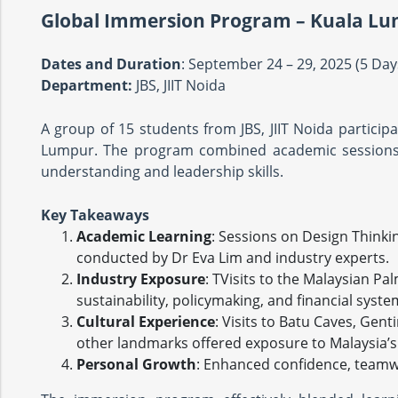
Global Immersion Program – Kuala Lu
Dates and Duration
: September 24 – 29, 2025 (5 Da
Department:
JBS, JIIT Noida
A group of 15 students from JBS, JIIT Noida particip
Lumpur. The program combined academic sessions, i
understanding and leadership skills.
Key Takeaways
Academic Learning
: Sessions on Design Think
conducted by Dr Eva Lim and industry experts.
Industry Exposure
: TVisits to the Malaysian P
sustainability, policymaking, and financial syste
Cultural Experience
: Visits to Batu Caves, Gen
other landmarks offered exposure to Malaysia’s 
Personal Growth
: Enhanced confidence, teamw