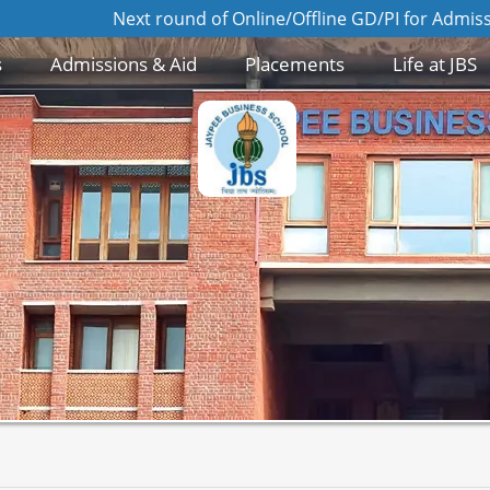
 Online/Offline GD/PI for Admission to MBA 2026-28 batch 
s
Admissions & Aid
Placements
Life at JBS