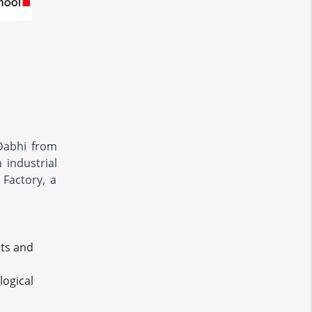
Dabhi from
industrial
 Factory, a
cts and
logical