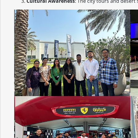
Cultural Awareness
: The city tours and desert