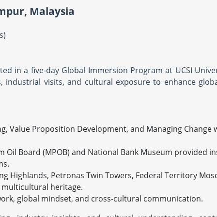
mpur, Malaysia
ys)
ated in a five-day Global Immersion Program at UCSI Univer
ndustrial visits, and cultural exposure to enhance glob
ing, Value Proposition Development, and Managing Change 
alm Oil Board (MPOB) and National Bank Museum provided ins
ms.
ting Highlands, Petronas Twin Towers, Federal Territory Mo
multicultural heritage.
ork, global mindset, and cross-cultural communication.