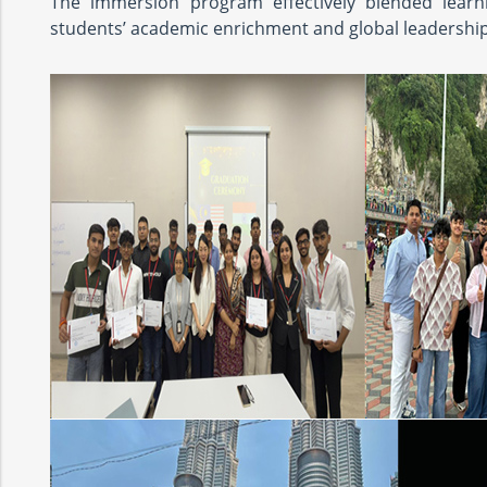
The immersion program effectively blended learnin
students’ academic enrichment and global leadership