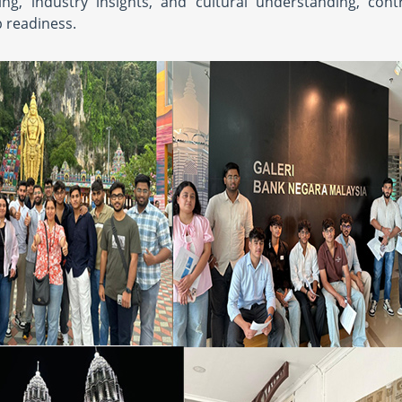
g, industry insights, and cultural understanding, contr
 readiness.