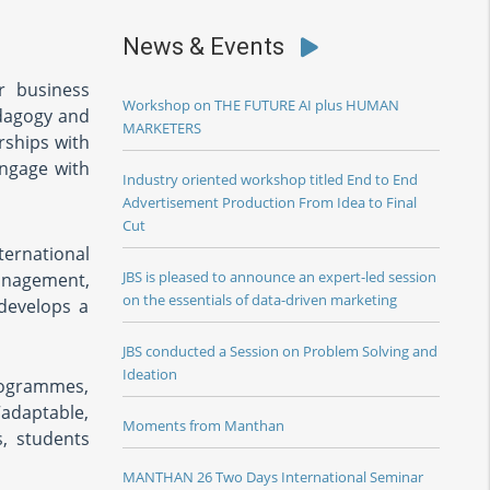
News & Events
or business
Workshop on THE FUTURE AI plus HUMAN
edagogy and
MARKETERS
rships with
engage with
Industry oriented workshop titled End to End
Advertisement Production From Idea to Final
Cut
ernational
JBS is pleased to announce an expert-led session
management,
on the essentials of data-driven marketing
develops a
JBS conducted a Session on Problem Solving and
Ideation
rogrammes,
“adaptable,
Moments from Manthan
s, students
MANTHAN 26 Two Days International Seminar