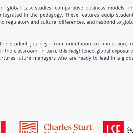
gn: global case-studies, comparative business models, in
integrated in the pedagogy. These features equip studen
nd regulatory and cultural differences, and respond to glob
of the student journey—from orientation to immersion, r
f the classroom. In turn, this heightened global exposu
urtures future managers who are ready to lead in a glob