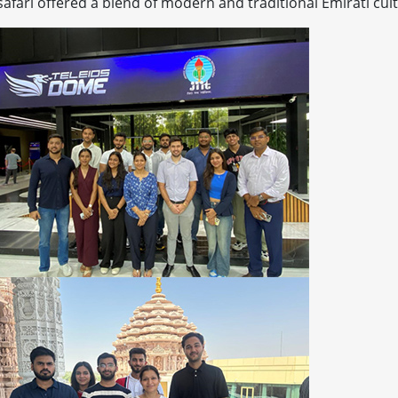
 safari offered a blend of modern and traditional Emirati cul