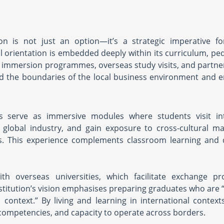
ion is not just an option—it’s a strategic imperative f
bal orientation is embedded deeply within its curriculum, p
l immersion programmes, overseas study visits, and partne
end the boundaries of the local business environment and 
 serve as immersive modules where students visit int
nd global industry, and gain exposure to cross-cultural 
es. This experience complements classroom learning and 
ith overseas universities, which facilitate exchange p
nstitution’s vision emphasises preparing graduates who are 
s context.” By living and learning in international context
p competencies, and capacity to operate across borders.