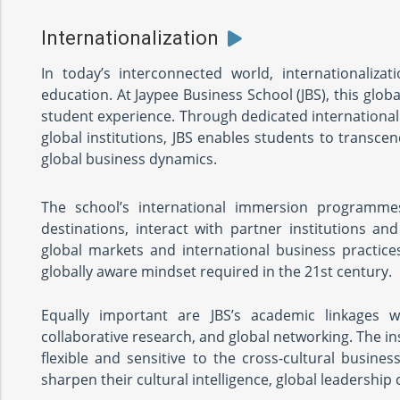
Internationalization
In today’s interconnected world, internationalizat
education. At Jaypee Business School (JBS), this glo
student experience. Through dedicated internationa
global institutions, JBS enables students to transc
global business dynamics.
The school’s international immersion programmes
destinations, interact with partner institutions a
global markets and international business practic
globally aware mindset required in the 21st century.
Equally important are JBS’s academic linkages w
collaborative research, and global networking. The i
flexible and sensitive to the cross-cultural busines
sharpen their cultural intelligence, global leadershi