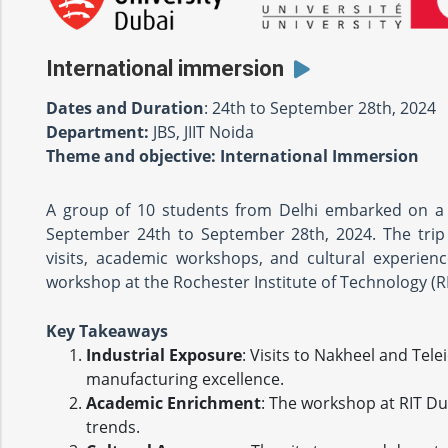
International immersion
Dates and Duration
: 24th to September 28th, 2024
Department:
JBS, JIIT Noida
Theme and objective: International Immersion
A group of 10 students from Delhi embarked on a 
September 24th to September 28th, 2024. The trip 
visits, academic workshops, and cultural experienc
workshop at the Rochester Institute of Technology (R
Key Takeaways
Industrial Exposure
: Visits to Nakheel and Tele
manufacturing excellence.
Academic Enrichment
: The workshop at RIT Du
trends.