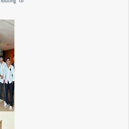
ibuting to