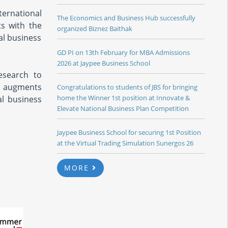
ternational
The Economics and Business Hub successfully
ts with the
organized Biznez Baithak
al business
GD PI on 13th February for MBA Admissions
2026 at Jaypee Business School
esearch to
re augments
Congratulations to students of JBS for bringing
home the Winner 1st position at Innovate &
al business
Elevate National Business Plan Competition
Jaypee Business School for securing 1st Position
at the Virtual Trading Simulation Sunergos 26
MORE