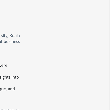
sity, Kuala
al business
were
ights into
sque, and