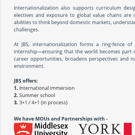
Internationalization also supports curriculum desi
electives and exposure to global value chains are 
abilities to think beyond domestic markets, understa
challenges.
At JBS, internationalization forms a ring-fence 
internship—ensuring that the world becomes part o
career opportunities, broadens perspectives and n
environment.
JBS offers:
1.
International immersion
2.
Summer school
3.
3+1 / 4+1 (in process)
We have MOUs and Partnerships with -