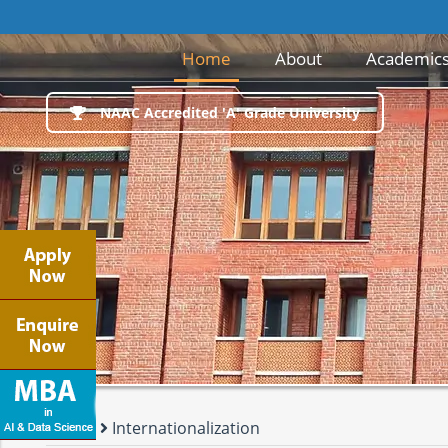
Next round of
(current)
Home
About
Academic
NAAC Accredited 'A' Grade University
Events
Internationalization