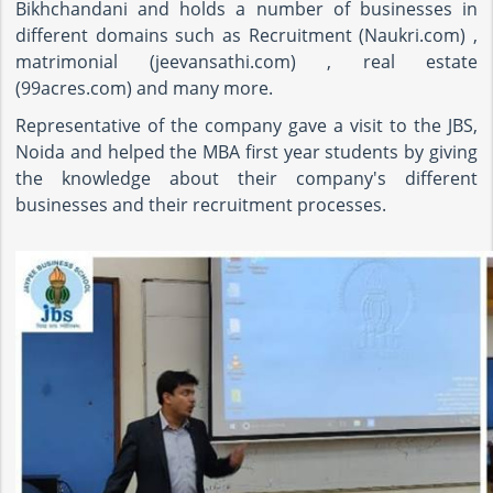
Bikhchandani and holds a number of businesses in
different domains such as Recruitment (Naukri.com) ,
matrimonial (jeevansathi.com) , real estate
(99acres.com) and many more.
Representative of the company gave a visit to the JBS,
Noida and helped the MBA first year students by giving
the knowledge about their company's different
businesses and their recruitment processes.