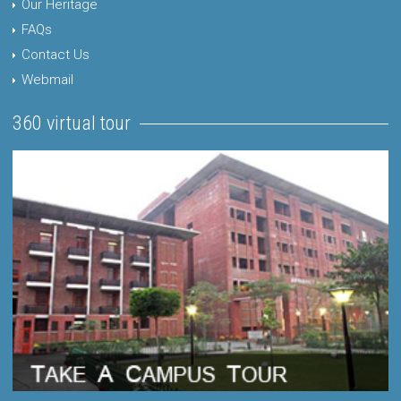
Our Heritage
FAQs
Contact Us
Webmail
360 virtual tour