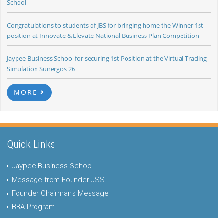
School
Congratulations to students of JBS for bringing home the Winner 1st
position at Innovate & Elevate National Business Plan Competition
Jaypee Business School for securing 1st Position at the Virtual Trading
Simulation Sunergos 26
MORE
Quick Links
Jaypee Business School
Message from Founder-JSS
Founder Chairman's Message
BBA Program