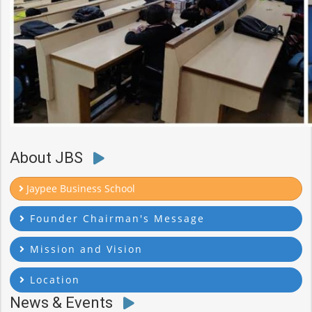
About JBS
Jaypee Business School
Founder Chairman's Message
Mission and Vision
Location
News & Events