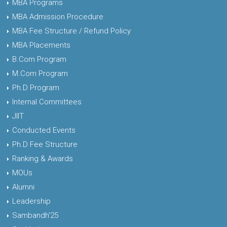
MBA Programs
MBA Admission Procedure
MBA Fee Structure / Refund Policy
MBA Placements
B.Com Program
M.Com Program
Ph.D Program
Internal Committees
JIIT
Conducted Events
Ph.D Fee Structure
Ranking & Awards
MOUs
Alumni
Leadership
Sambandh'25