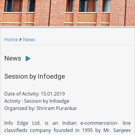
Home
News
News
Session by Infoedge
Date of Activity: 15.01.2019
Activity : Session by Infoedge
Organized by: Shriram Purankar
Info Edge Ltd. is an Indian e-commerce/on- line
classifieds company founded in 1995 by Mr. Sanjeev