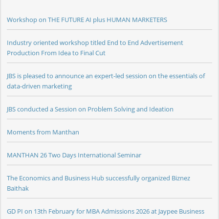
Workshop on THE FUTURE AI plus HUMAN MARKETERS
Industry oriented workshop titled End to End Advertisement
Production From Idea to Final Cut
JBS is pleased to announce an expert-led session on the essentials of
data-driven marketing
JBS conducted a Session on Problem Solving and Ideation
Moments from Manthan
MANTHAN 26 Two Days International Seminar
The Economics and Business Hub successfully organized Biznez
Baithak
GD PI on 13th February for MBA Admissions 2026 at Jaypee Business