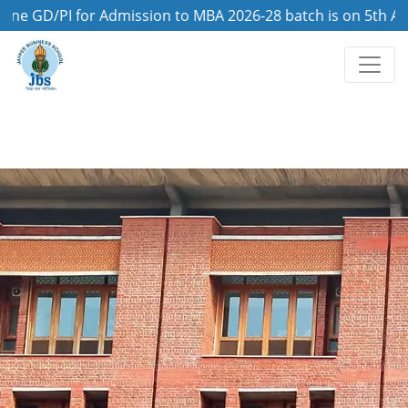
/PI for Admission to MBA 2026-28 batch is on 5th August, 