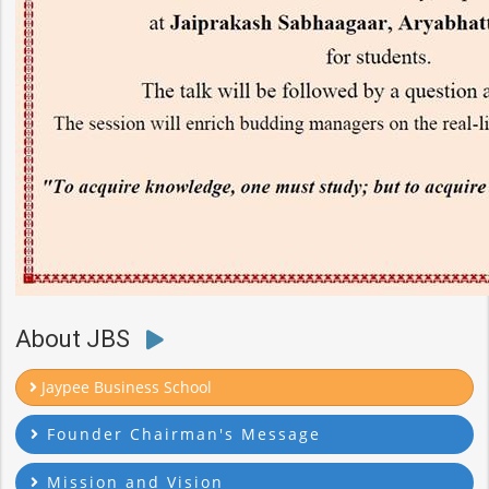
About JBS
Jaypee Business School
Founder Chairman's Message
Mission and Vision