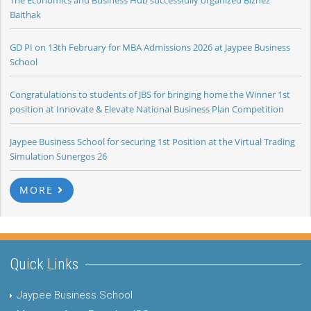
The Economics and Business Hub successfully organized Biznez
Baithak
GD PI on 13th February for MBA Admissions 2026 at Jaypee Business
School
Congratulations to students of JBS for bringing home the Winner 1st
position at Innovate & Elevate National Business Plan Competition
Jaypee Business School for securing 1st Position at the Virtual Trading
Simulation Sunergos 26
MORE
Quick Links
Jaypee Business School