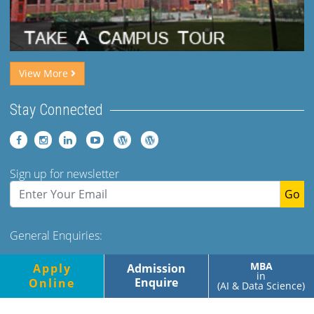
View More
Stay Connected
Sign up for newsletter
Go
General Enquiries:
Tel: +91 (120)-2400973-975 Ext 173. 179 Mob- +91-
MBA
Apply
Admission
9560349500/700
in
Enquire
Online
(AI & Data Science)
Monday-Friday, 9.00am-5.00pm
Saturday, 9.00am-1.30pm