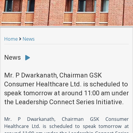
Home
News
News
Mr. P Dwarkanath, Chairman GSK
Consumer Healthcare Ltd. is scheduled to
speak tomorrow at around 11:00 am under
the Leadership Connect Series Initiative.
Mr. P Dwarkanath, Chairman GSK Consumer
Healthcare Ltd. is scheduled to speak tomorrow at