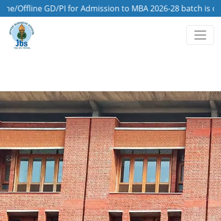
line GD/PI for Admission to MBA 2026-28 batch is on 8th A