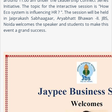
around 11:00 am under the Leadership Connect Series
Initiative. The topic for the interactive session is "How
Eco system is influencing HR ? ". The session will be held
in Jaiprakash Sabhaagaar, Aryabhatt Bhawan -II. JBS,
Noida welcomes the speaker and students to make this
event a grand success.