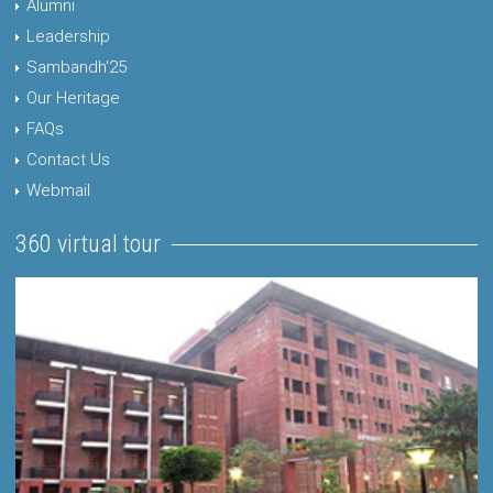
Alumni
Leadership
Sambandh'25
Our Heritage
FAQs
Contact Us
Webmail
360 virtual tour