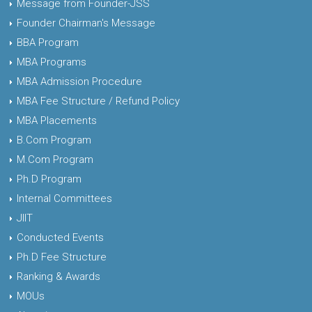
Message from Founder-JSS
Founder Chairman's Message
BBA Program
MBA Programs
MBA Admission Procedure
MBA Fee Structure / Refund Policy
MBA Placements
B.Com Program
M.Com Program
Ph.D Program
Internal Committees
JIIT
Conducted Events
Ph.D Fee Structure
Ranking & Awards
MOUs