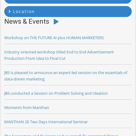
Location
News & Events
Workshop on THE FUTURE AI plus HUMAN MARKETERS
Industry oriented workshop titled End to End Advertisement
Production From Idea to Final Cut
JBS is pleased to announce an expert-led session on the essentials of
data-driven marketing
JBS conducted a Session on Problem Solving and Ideation
Moments from Manthan
MANTHAN 26 Two Days International Seminar