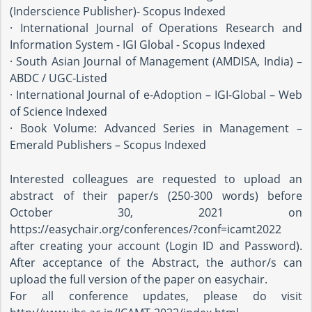
(Inderscience Publisher)- Scopus Indexed
· International Journal of Operations Research and
Information System - IGI Global - Scopus Indexed
· South Asian Journal of Management (AMDISA, India) –
ABDC / UGC-Listed
· International Journal of e-Adoption – IGI-Global – Web
of Science Indexed
· Book Volume: Advanced Series in Management –
Emerald Publishers – Scopus Indexed
Interested colleagues are requested to upload an
abstract of their paper/s (250-300 words) before
October 30, 2021 on
https://easychair.org/conferences/?conf=icamt2022
after creating your account (Login ID and Password).
After acceptance of the Abstract, the author/s can
upload the full version of the paper on easychair.
For all conference updates, please do visit