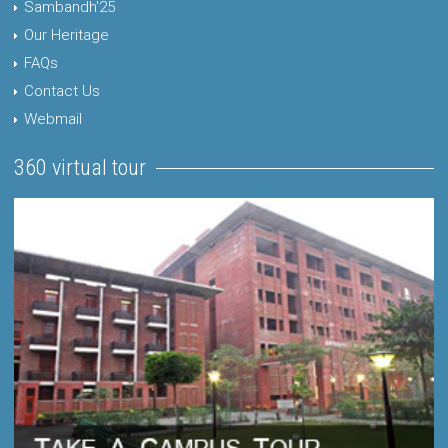
Sambandh'25
Our Heritage
FAQs
Contact Us
Webmail
360 virtual tour