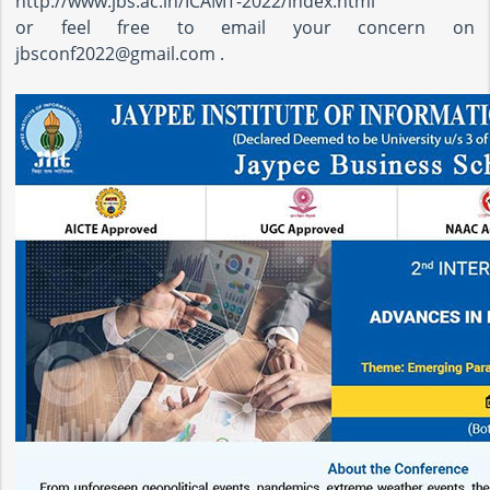
http://www.jbs.ac.in/ICAMT-2022/index.html
or feel free to email your concern on
jbsconf2022@gmail.com .