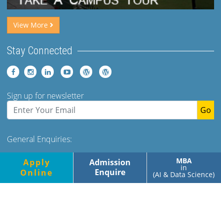
View More
Stay Connected
Sign up for newsletter
Go
General Enquiries:
Tel: +91 (120)-2400973-975 Ext 173. 179 Mob- +91-
MBA
Apply
Admission
9560349500/700
in
Enquire
Online
(AI & Data Science)
Monday-Friday, 9.00am-5.00pm
Saturday, 9.00am-1.30pm
© Jaypee Business School, All rights reserved |
Privacy Policy