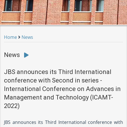
Home
News
News
JBS announces its Third International
conference with Second in series -
International Conference on Advances in
Management and Technology (ICAMT-
2022)
JBS announces its Third International conference with