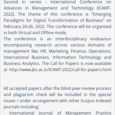
Second in series - International Conference on
Advances in Management and Technology (ICAMT-
2022). The theme of this conference is “Emerging
Paradigms for Digital Transformation of Business” on
February 24-26, 2022. The conference will be organized
in both Virtual and Offline mode.
The conference is an interdisciplinary endeavour
encompassing research across various domains of
management like, HR, Marketing, Finance, Operations,
International Business, Information Technology and
Business Analytics. The Call for Papers is now available
at http://www.jbs.ac.in/ICAMT-2022/call-for-papers.html
.
All accepted papers after the blind peer-review process
and plagiarism check will be included in the special
issues / under arrangement with other Scopus Indexed
journals including:
· International Journal of Management Practice