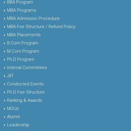
BBA Program
MBA Programs
MBA Admission Procedure
MBA Fee Structure / Refund Policy
MBA Placements
B.Com Program
M.Com Program
Ph.D Program
Internal Committees
JIIT
Conducted Events
Ph.D Fee Structure
Ranking & Awards
MOUs
Alumni
Leadership