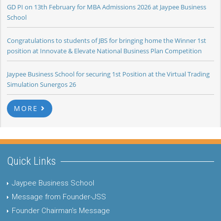
GD PI on 13th February for MBA Admissions 2026 at Jaypee Business
School
Congratulations to students of JBS for bringing home the Winner 1st
position at Innovate & Elevate National Business Plan Competition
Jaypee Business School for securing 1st Position at the Virtual Trading
Simulation Sunergos 26
MORE
Quick Links
Jaypee Business School
Message from Founder-JSS
Founder Chairman's Message