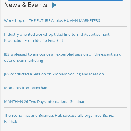
News & Events
Workshop on THE FUTURE AI plus HUMAN MARKETERS
Industry oriented workshop titled End to End Advertisement
Production From Idea to Final Cut
JBS is pleased to announce an expert-led session on the essentials of
data-driven marketing
JBS conducted a Session on Problem Solving and Ideation
Moments from Manthan
MANTHAN 26 Two Days International Seminar
The Economics and Business Hub successfully organized Biznez
Baithak