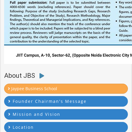
About JBS
Jaypee Business School
Founder Chairman's Message
Mission and Vision
Location