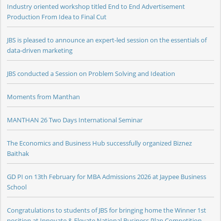
Industry oriented workshop titled End to End Advertisement
Production From Idea to Final Cut
JBS is pleased to announce an expert-led session on the essentials of
data-driven marketing
JBS conducted a Session on Problem Solving and Ideation
Moments from Manthan
MANTHAN 26 Two Days International Seminar
The Economics and Business Hub successfully organized Biznez
Baithak
GD PI on 13th February for MBA Admissions 2026 at Jaypee Business
School
Congratulations to students of JBS for bringing home the Winner 1st
position at Innovate & Elevate National Business Plan Competition