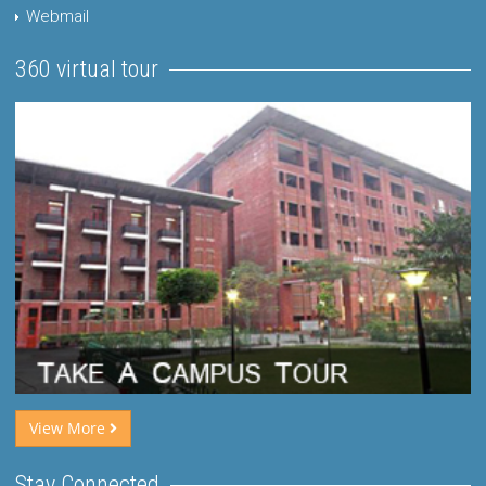
Webmail
360 virtual tour
View More
Stay Connected