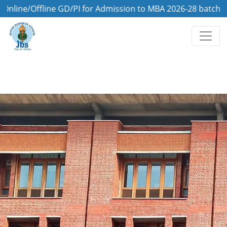
/Offline GD/PI for Admission to MBA 2026-28 batch is on 8