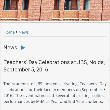
Home
News
News
Teachers’ Day Celebrations at JBS, Noida,
September 5, 2016
The students of JBS hosted a riveting Teachers’ Day
celebrations for their faculty members on September 5,
2016. The event witnessed several interesting cultural
performances by MBA Ist Year and IInd Year students.