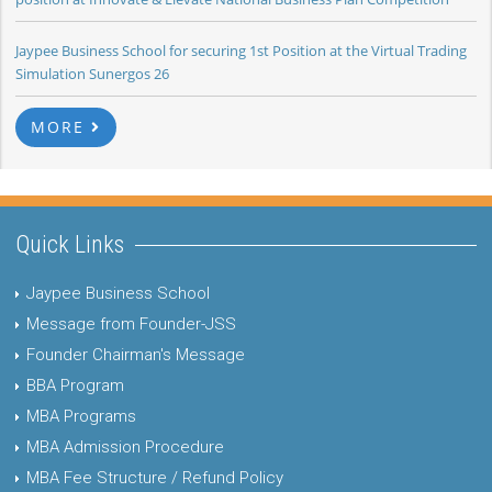
Jaypee Business School for securing 1st Position at the Virtual Trading
Simulation Sunergos 26
MORE
Quick Links
Jaypee Business School
Message from Founder-JSS
Founder Chairman's Message
BBA Program
MBA Programs
MBA Admission Procedure
MBA Fee Structure / Refund Policy