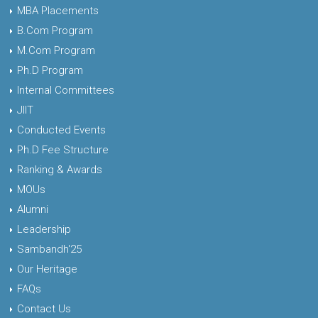
MBA Placements
B.Com Program
M.Com Program
Ph.D Program
Internal Committees
JIIT
Conducted Events
Ph.D Fee Structure
Ranking & Awards
MOUs
Alumni
Leadership
Sambandh'25
Our Heritage
FAQs
Contact Us