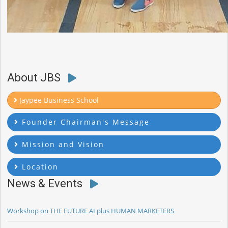
About JBS
Jaypee Business School
Founder Chairman's Message
Mission and Vision
Location
News & Events
Workshop on THE FUTURE AI plus HUMAN MARKETERS