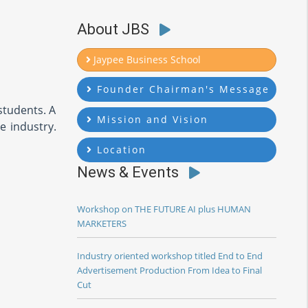
About JBS
Jaypee Business School
Founder Chairman's Message
students. A
Mission and Vision
e industry.
Location
News & Events
Workshop on THE FUTURE AI plus HUMAN
MARKETERS
Industry oriented workshop titled End to End
Advertisement Production From Idea to Final
Cut