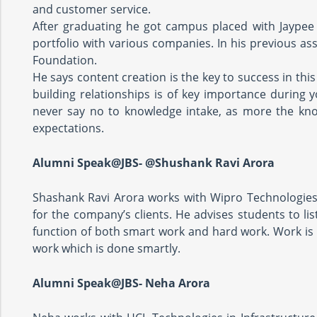
and customer service.
After graduating he got campus placed with Jaype
portfolio with various companies. In his previous as
Foundation.
He says content creation is the key to success in this 
building relationships is of key importance during y
never say no to knowledge intake, as more the kno
expectations.
Alumni Speak@JBS- @Shushank Ravi Arora
Shashank Ravi Arora works with Wipro Technologie
for the company’s clients. He advises students to lis
function of both smart work and hard work. Work is i
work which is done smartly.
Alumni Speak@JBS- Neha Arora