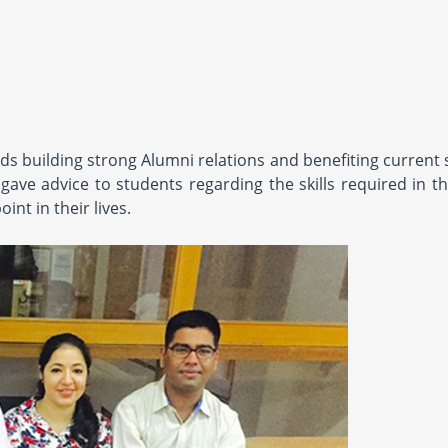
s building strong Alumni relations and benefiting current 
ave advice to students regarding the skills required in th
nt in their lives.