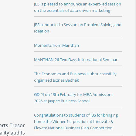
JBS is pleased to announce an expert-led session
on the essentials of data-driven marketing
JBS conducted a Session on Problem Solving and
Ideation
Moments from Manthan
MANTHAN 26 Two Days International Seminar
The Economics and Business Hub successfully
organized Biznez Baithak
GD PI on 13th February for MBA Admissions
2026 at Jaypee Business School
Congratulations to students of JBS for bringing
home the Winner 1st position at Innovate &
orts Tresor
Elevate National Business Plan Competition
lity audits