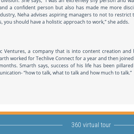
 division. She says, “I was an extremely shy person and w
 and a confident person but also has made me more disci
industry, Neha advises aspiring managers to not to restrict
ss, you should have a holistic approach to work,” she adds.
ic Ventures, a company that is into content creation and
arth worked for Techlive Connect for a year and then joine
onths. Smarth says, success of his life has been pillared
nication- “how to talk, what to talk and how much to talk.”
360 virtual tour