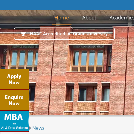
(current)
Home
About
Academic
NAAC Accredited 'A' Grade University
Home
News