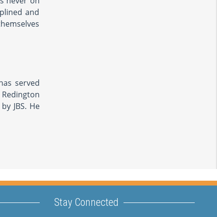
as never on
plined and
 themselves
 has served
d Redington
 by JBS. He
Stay Connected