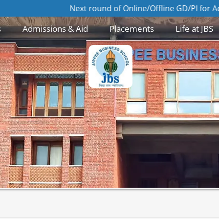
Next round of Online/Offline GD/PI for Admission to MBA
s
Admissions & Aid
Placements
Life at JBS