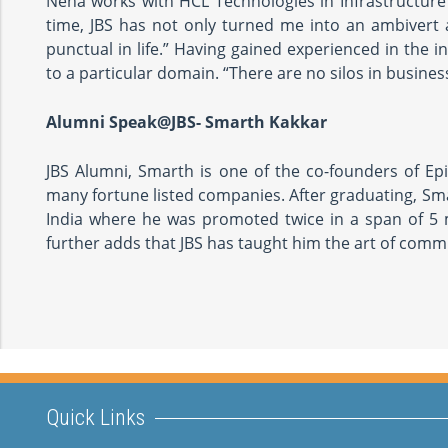
Neha works with HCL Technologies in Infrastructure
time, JBS has not only turned me into an ambivert
punctual in life.” Having gained experienced in the 
to a particular domain. “There are no silos in busine
Alumni Speak@JBS- Smarth Kakkar
JBS Alumni, Smarth is one of the co-founders of Ep
many fortune listed companies. After graduating, Sm
India where he was promoted twice in a span of 5 m
further adds that JBS has taught him the art of commu
Quick Links