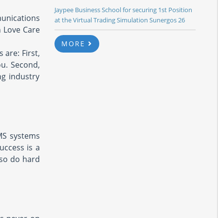
Jaypee Business School for securing 1st Position
unications
at the Virtual Trading Simulation Sunergos 26
h Love Care
MORE
 are: First,
ou. Second,
g industry
MS systems
uccess is a
 so do hard