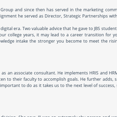
e Group and since then has served in the marketing comm
signment he served as Director, Strategic Partnerships wit
digital era. Two valuable advice that he gave to JBS students
our college years, it may lead to a career transition for y
wledge intake the stronger you become to meet the risin
s as an associate consultant. He implements HRIS and HR
ten to their faculty to accomplish goals. He further adds, s
mportant to do as it takes us to the next level of success,