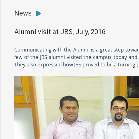
News
Alumni visit at JBS, July, 2016
Communicating with the Alumni is a great step toward
few of the JBS alumni visited the campus today and g
They also expressed how JBS proved to be a turning poi