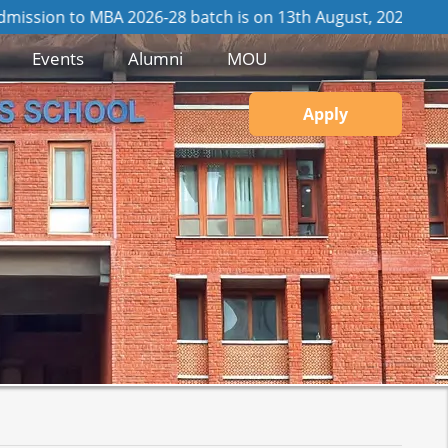
 2026-28 batch is on 13th August, 2026
View GD / PI Details
Events
Alumni
MOU
Apply