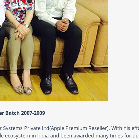
r Batch 2007-2009
 Systems Private Ltd(Apple Premium Reseller). With his eff
ple ecosystem in India and been awarded many times for qua