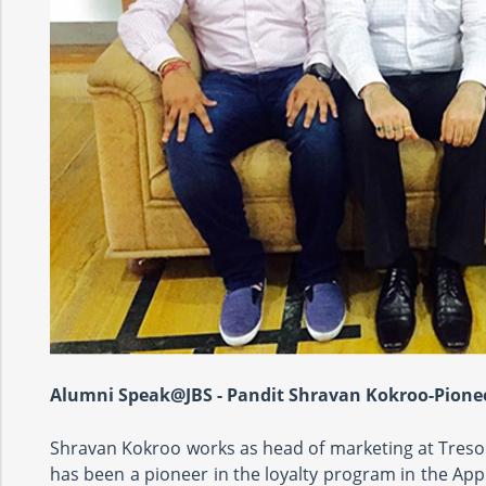
Alumni Speak@JBS - Pandit Shravan Kokroo-Pionee
Shravan Kokroo works as head of marketing at Tresor
has been a pioneer in the loyalty program in the Ap