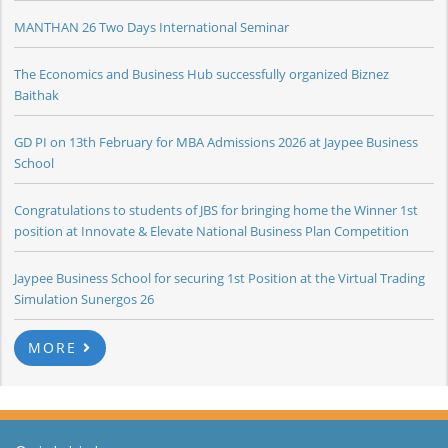
MANTHAN 26 Two Days International Seminar
The Economics and Business Hub successfully organized Biznez
Baithak
GD PI on 13th February for MBA Admissions 2026 at Jaypee Business
School
Congratulations to students of JBS for bringing home the Winner 1st
position at Innovate & Elevate National Business Plan Competition
Jaypee Business School for securing 1st Position at the Virtual Trading
Simulation Sunergos 26
MORE