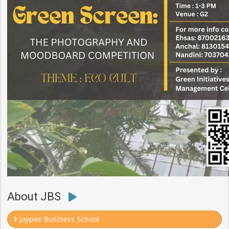
About JBS
Jaypee Business School