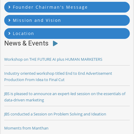
Founder Chairman's Message
Mission and Vision
Location
News & Events
Workshop on THE FUTURE AI plus HUMAN MARKETERS
Industry oriented workshop titled End to End Advertisement
Production From Idea to Final Cut
JBS is pleased to announce an expert-led session on the essentials of
data-driven marketing
JBS conducted a Session on Problem Solving and Ideation
Moments from Manthan