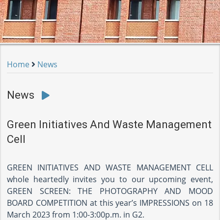
Home
News
News
Green Initiatives And Waste Management
Cell
GREEN INITIATIVES AND WASTE MANAGEMENT CELL
whole heartedly invites you to our upcoming event,
GREEN SCREEN: THE PHOTOGRAPHY AND MOOD
BOARD COMPETITION at this year’s IMPRESSIONS on 18
March 2023 from 1:00-3:00p.m. in G2.