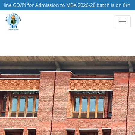
GD/PI for Admission to MBA 2026-28 batch is on 8th August