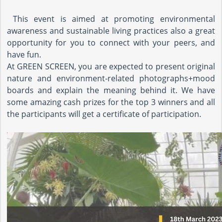
This event is aimed at promoting environmental
awareness and sustainable living practices also a great
opportunity for you to connect with your peers, and
have fun.
At GREEN SCREEN, you are expected to present original
nature and environment-related photographs+mood
boards and explain the meaning behind it. We have
some amazing cash prizes for the top 3 winners and all
the participants will get a certificate of participation.