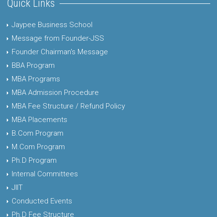
Quick Links
Jaypee Business School
Message from Founder-JSS
Founder Chairman's Message
BBA Program
MBA Programs
MBA Admission Procedure
MBA Fee Structure / Refund Policy
MBA Placements
B.Com Program
M.Com Program
Ph.D Program
Internal Committees
JIIT
Conducted Events
Ph.D Fee Structure