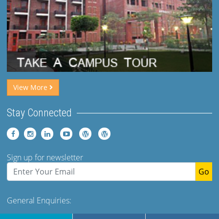
View More
Stay Connected
Sign up for newsletter
Go
General Enquiries:
Tel: +91 (120)-2400973-975 Ext 173. 179 Mob- +91-