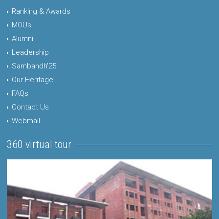
Ranking & Awards
MOUs
Alumni
Leadership
Sambandh'25
Our Heritage
FAQs
Contact Us
Webmail
360 virtual tour