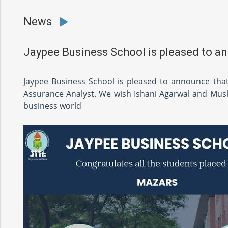
News
Jaypee Business School is pleased to a
Jaypee Business School is pleased to announce tha
Assurance Analyst. We wish Ishani Agarwal and Muska
business world