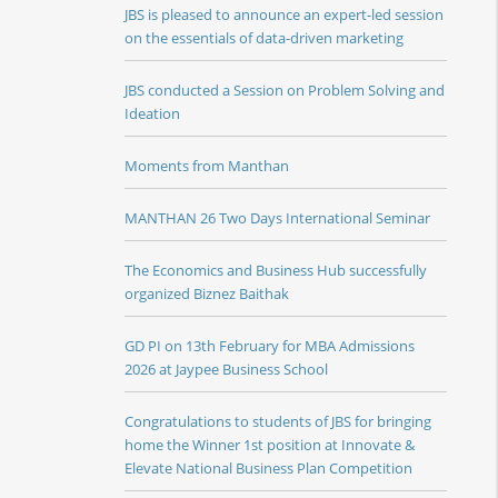
JBS is pleased to announce an expert-led session
on the essentials of data-driven marketing
JBS conducted a Session on Problem Solving and
Ideation
Moments from Manthan
MANTHAN 26 Two Days International Seminar
The Economics and Business Hub successfully
organized Biznez Baithak
GD PI on 13th February for MBA Admissions
2026 at Jaypee Business School
Congratulations to students of JBS for bringing
home the Winner 1st position at Innovate &
Elevate National Business Plan Competition