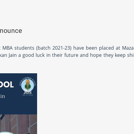
nnounce
t MBA students (batch 2021-23) have been placed at Maza
n Jain a good luck in their future and hope they keep shi