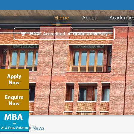
(current)
Home
About
Academic
NAAC Accredited 'A' Grade University
Home
News