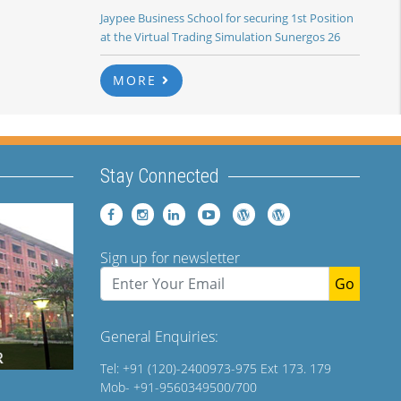
Jaypee Business School for securing 1st Position
at the Virtual Trading Simulation Sunergos 26
MORE
Stay Connected
Sign up for newsletter
Go
General Enquiries:
Tel: +91 (120)-2400973-975 Ext 173. 179
Mob- +91-9560349500/700