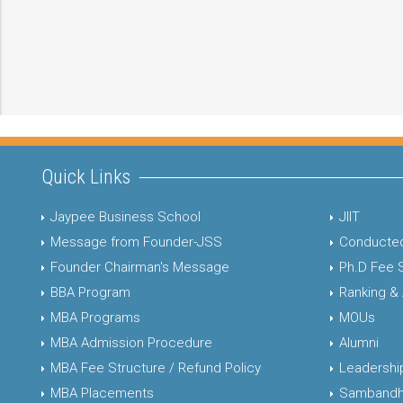
Quick Links
Jaypee Business School
JIIT
Message from Founder-JSS
Conducted
Founder Chairman's Message
Ph.D Fee 
BBA Program
Ranking &
MBA Programs
MOUs
MBA Admission Procedure
Alumni
MBA Fee Structure / Refund Policy
Leadershi
MBA Placements
Sambandh