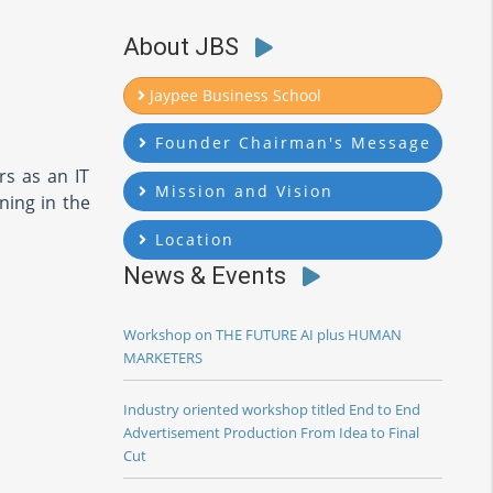
About JBS
Jaypee Business School
Founder Chairman's Message
rs as an IT
Mission and Vision
ning in the
Location
News & Events
Workshop on THE FUTURE AI plus HUMAN
MARKETERS
Industry oriented workshop titled End to End
Advertisement Production From Idea to Final
Cut