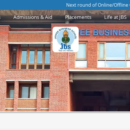
Next round of Online/Offline GD/PI for 
s
Admissions & Aid
Placements
Life at JBS