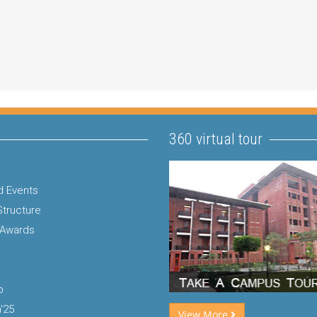
360 virtual tour
 Events
Structure
 Awards
p
'25
View More