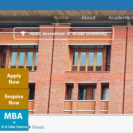
(current)
Home
About
Academic
NAAC Accredited 'A' Grade University
Home
News