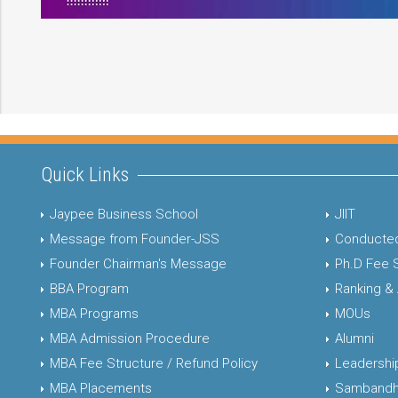
Quick Links
Jaypee Business School
JIIT
Message from Founder-JSS
Conducted
Founder Chairman's Message
Ph.D Fee 
BBA Program
Ranking &
MBA Programs
MOUs
MBA Admission Procedure
Alumni
MBA Fee Structure / Refund Policy
Leadershi
MBA Placements
Sambandh