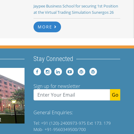
Jaypee Business School for securing 1st Position
at the Virtual Trading Simulation Sunergos 26
MORE
Stay Connected
Sign up for newsletter
Go
General Enquiries:
Tel: +91 (120)-2400973-975 Ext 173. 179
Mob- +91-9560349500/700