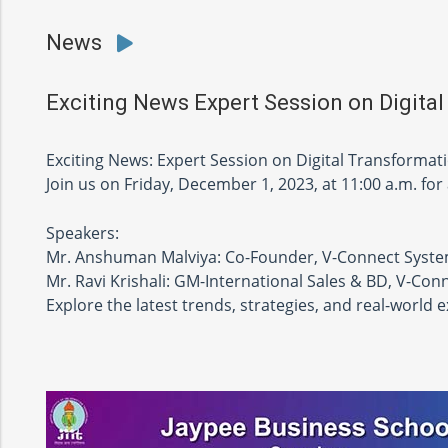
News
Exciting News Expert Session on Digital
Exciting News: Expert Session on Digital Transformat
Join us on Friday, December 1, 2023, at 11:00 a.m. for
Speakers:
Mr. Anshuman Malviya: Co-Founder, V-Connect Syst
Mr. Ravi Krishali: GM-International Sales & BD, V-Co
Explore the latest trends, strategies, and real-world 