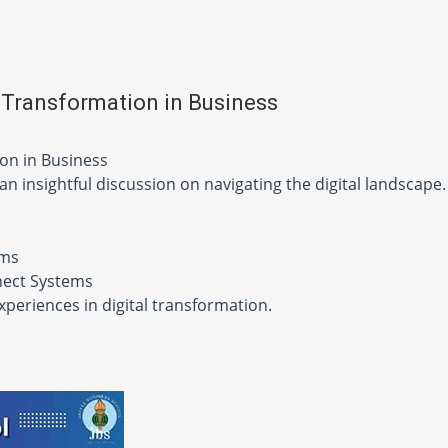
 Transformation in Business
ion in Business
 an insightful discussion on navigating the digital landscape.
ems
nnect Systems
experiences in digital transformation.