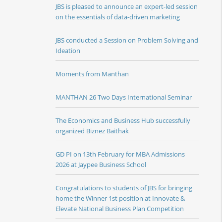
JBS is pleased to announce an expert-led session
on the essentials of data-driven marketing
JBS conducted a Session on Problem Solving and
Ideation
Moments from Manthan
MANTHAN 26 Two Days International Seminar
The Economics and Business Hub successfully
organized Biznez Baithak
GD PI on 13th February for MBA Admissions
2026 at Jaypee Business School
Congratulations to students of JBS for bringing
home the Winner 1st position at Innovate &
Elevate National Business Plan Competition