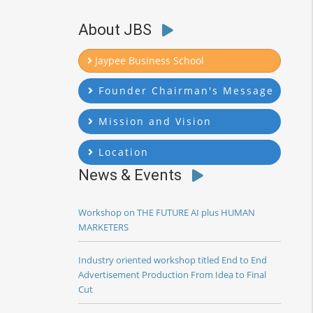
About JBS
Jaypee Business School
Founder Chairman's Message
Mission and Vision
Location
News & Events
Workshop on THE FUTURE AI plus HUMAN
MARKETERS
Industry oriented workshop titled End to End
Advertisement Production From Idea to Final
Cut