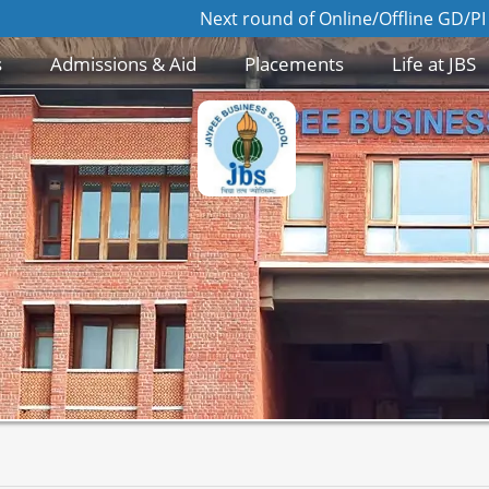
Next round of Online/Offline GD/PI for Admis
s
Admissions & Aid
Placements
Life at JBS