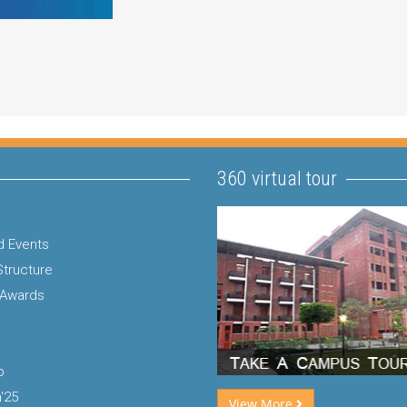
360 virtual tour
 Events
Structure
 Awards
p
'25
View More