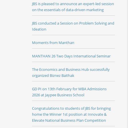
JBS is pleased to announce an expert-led session
on the essentials of data-driven marketing
JBS conducted a Session on Problem Solving and
Ideation
Moments from Manthan
MANTHAN 26 Two Days International Seminar
The Economics and Business Hub successfully
organized Biznez Baithak
GD PI on 13th February for MBA Admissions
2026 at Jaypee Business School
Congratulations to students of JBS for bringing
home the Winner 1st position at Innovate &
Elevate National Business Plan Competition