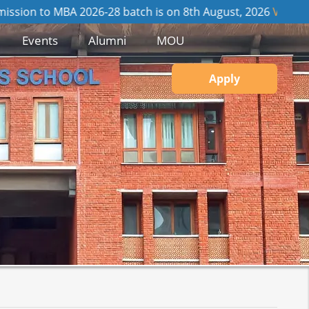
 MBA 2026-28 batch is on 8th August, 2026
View GD / PI Detai
Events
Alumni
MOU
Apply