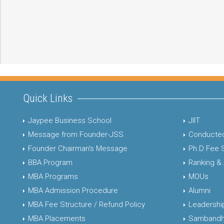
Quick Links
Jaypee Business School
JIIT
Message from Founder-JSS
Conducted
Founder Chairman's Message
Ph.D Fee 
BBA Program
Ranking &
MBA Programs
MOUs
MBA Admission Procedure
Alumni
MBA Fee Structure / Refund Policy
Leadershi
MBA Placements
Sambandh