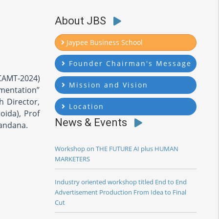
About JBS
Jaypee Business School
Founder Chairman's Message
CAMT-2024)
Mission and Vision
ementation”
h Director,
Location
oida), Prof
News & Events
Vandana.
Workshop on THE FUTURE AI plus HUMAN
MARKETERS
Industry oriented workshop titled End to End
Advertisement Production From Idea to Final
Cut