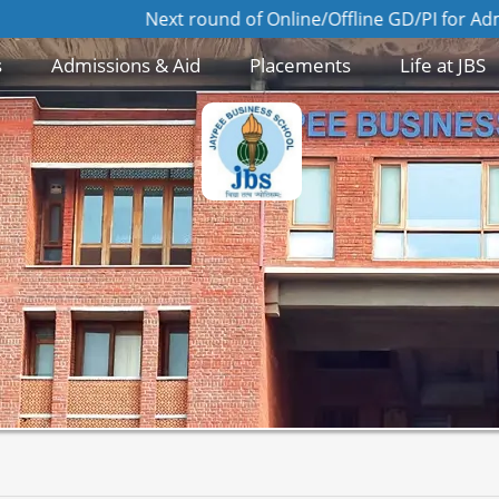
Next round of Online/Offline GD/PI for Admission to
s
Admissions & Aid
Placements
Life at JBS