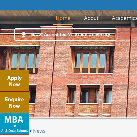
(current)
Home
About
Academic
NAAC Accredited 'A' Grade University
Home
News