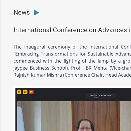
News
International Conference on Advances
The inaugural ceremony of the International Co
“Embracing Transformations for Sustainable Advanc
commenced with the lighting of the lamp by a group
Jaypee Business School), Prof. BR Mehta (Vice-chance
Rajnish Kumar Mishra (Conference Chair, Head Acade