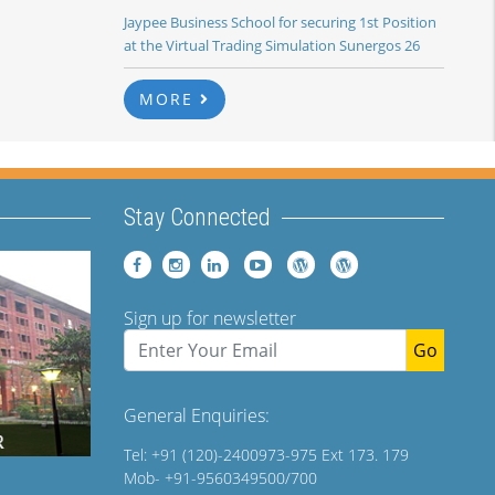
Jaypee Business School for securing 1st Position
at the Virtual Trading Simulation Sunergos 26
MORE
Stay Connected
Sign up for newsletter
Go
General Enquiries:
Tel: +91 (120)-2400973-975 Ext 173. 179
Mob- +91-9560349500/700