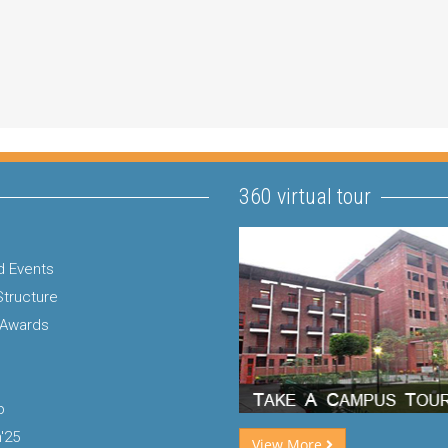
360 virtual tour
 Events
Structure
 Awards
p
'25
View More