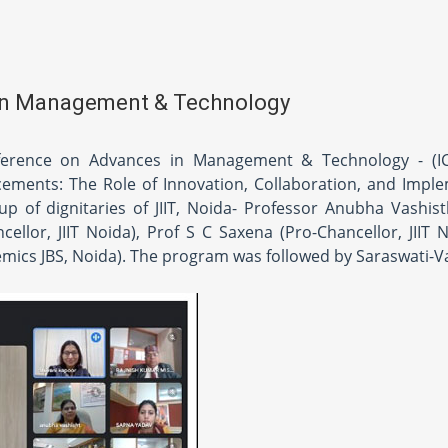
 in Management & Technology
nference on Advances in Management & Technology - (I
ements: The Role of Innovation, Collaboration, and Impl
 of dignitaries of JIIT, Noida- Professor Anubha Vashist
llor, JIIT Noida), Prof S C Saxena (Pro-Chancellor, JIIT N
mics JBS, Noida). The program was followed by Saraswati-