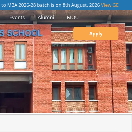
026-28 batch is on 8th August, 2026
View GD / PI Details
Events
Alumni
MOU
Apply