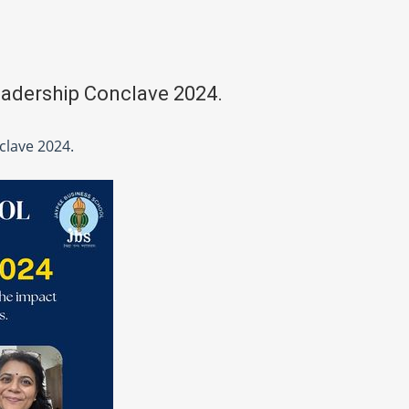
eadership Conclave 2024.
clave 2024.