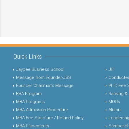
Quick Links
Jaypee Business School
JIIT
Message from Founder-JSS
Conducted
Founder Chairman's Message
Ph.D Fee 
BBA Program
Ranking &
MBA Programs
MOUs
MBA Admission Procedure
Alumni
MBA Fee Structure / Refund Policy
Leadershi
MBA Placements
Sambandh