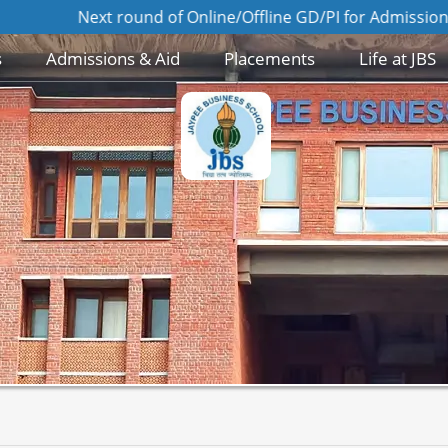
Next round of Online/Offline GD/PI for Admission to MBA 2
s
Admissions & Aid
Placements
Life at JBS