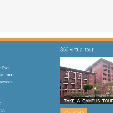
360 virtual tour
 Events
Structure
 Awards
p
'25
View More