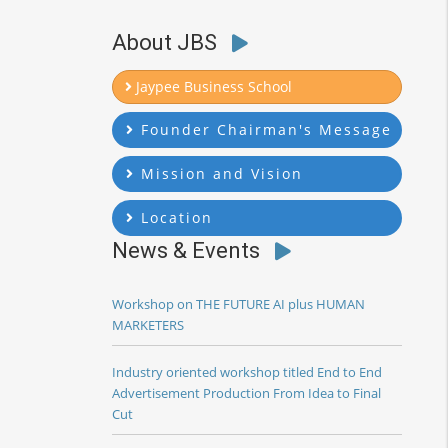
About JBS
Jaypee Business School
Founder Chairman's Message
Mission and Vision
Location
News & Events
Workshop on THE FUTURE AI plus HUMAN
MARKETERS
Industry oriented workshop titled End to End
Advertisement Production From Idea to Final
Cut