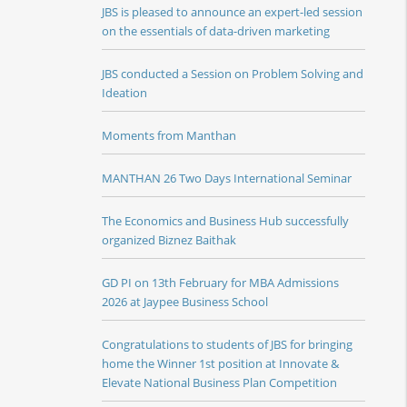
JBS is pleased to announce an expert-led session
on the essentials of data-driven marketing
JBS conducted a Session on Problem Solving and
Ideation
Moments from Manthan
MANTHAN 26 Two Days International Seminar
The Economics and Business Hub successfully
organized Biznez Baithak
GD PI on 13th February for MBA Admissions
2026 at Jaypee Business School
Congratulations to students of JBS for bringing
home the Winner 1st position at Innovate &
Elevate National Business Plan Competition