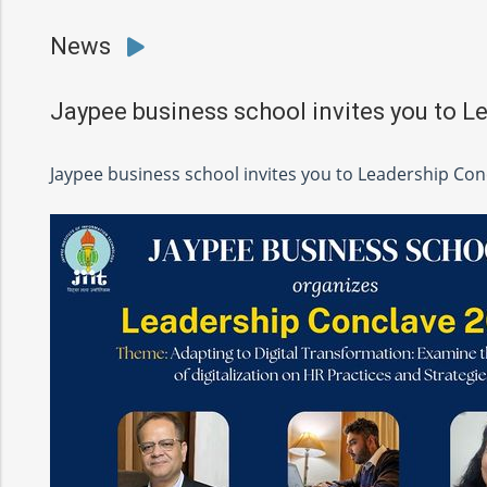
News
Jaypee business school invites you to L
Jaypee business school invites you to Leadership Con