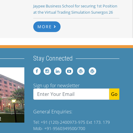
Jaypee Business School for securing 1st Position
at the Virtual Trading Simulation Sunergos 26
MORE
Stay Connected
Sign up for newsletter
Go
General Enquiries:
Tel: +91 (120)-2400973-975 Ext 173. 179
Mob- +91-9560349500/700