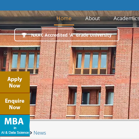
(current)
Home
About
Academic
NAAC Accredited 'A' Grade University
Home
News