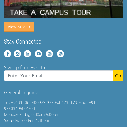
View More
Stay Connected
Sign up for newsletter
Go
General Enquiries:
Tel: +91 (120)-2400973-975 Ext 173. 179 Mob- +91-
9560349500/700
Monday-Friday, 9.00am-5.00pm
Saturday, 9.00am-1.30pm