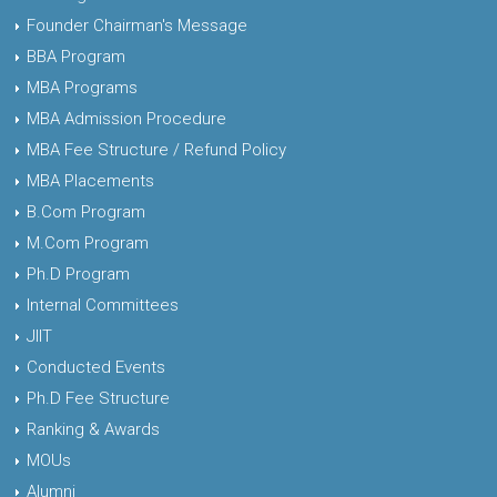
Founder Chairman's Message
BBA Program
MBA Programs
MBA Admission Procedure
MBA Fee Structure / Refund Policy
MBA Placements
B.Com Program
M.Com Program
Ph.D Program
Internal Committees
JIIT
Conducted Events
Ph.D Fee Structure
Ranking & Awards
MOUs
Alumni