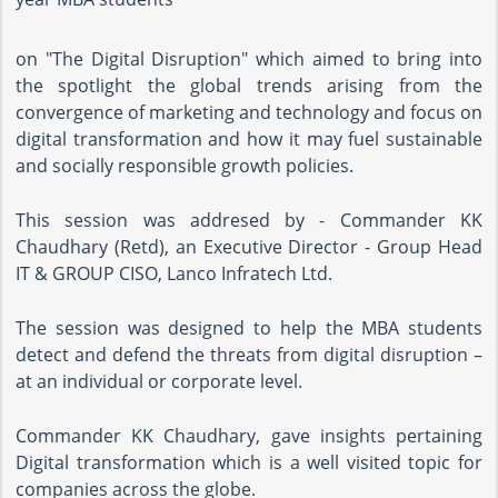
on "The Digital Disruption" which aimed to bring into
the spotlight the global trends arising from the
convergence of marketing and technology and focus on
digital transformation and how it may fuel sustainable
and socially responsible growth policies.
This session was addresed by - Commander KK
Chaudhary (Retd), an Executive Director - Group Head
IT & GROUP CISO, Lanco Infratech Ltd.
The session was designed to help the MBA students
detect and defend the threats from digital disruption –
at an individual or corporate level.
Commander KK Chaudhary, gave insights pertaining
Digital transformation which is a well visited topic for
companies across the globe.