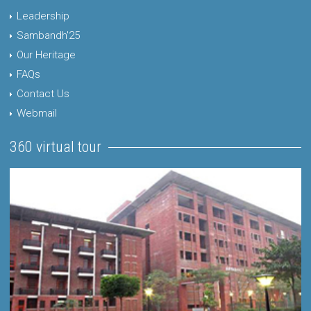
Leadership
Sambandh'25
Our Heritage
FAQs
Contact Us
Webmail
360 virtual tour