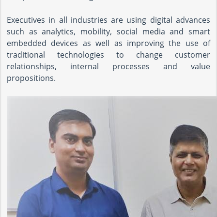
Executives in all industries are using digital advances
such as analytics, mobility, social media and smart
embedded devices as well as improving the use of
traditional technologies to change customer
relationships, internal processes and value
propositions.