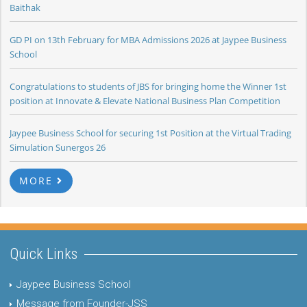
Baithak
GD PI on 13th February for MBA Admissions 2026 at Jaypee Business
School
Congratulations to students of JBS for bringing home the Winner 1st
position at Innovate & Elevate National Business Plan Competition
Jaypee Business School for securing 1st Position at the Virtual Trading
Simulation Sunergos 26
MORE
Quick Links
Jaypee Business School
Message from Founder-JSS