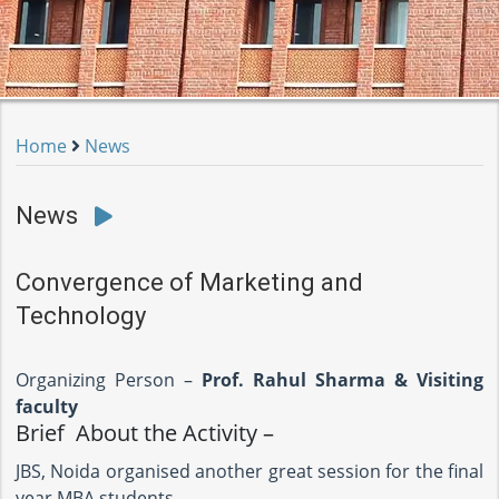
Home
News
News
Convergence of Marketing and
Technology
Organizing Person –
Prof. Rahul Sharma & Visiting
faculty
Brief About the Activity –
JBS, Noida organised another great session for the final
year MBA students