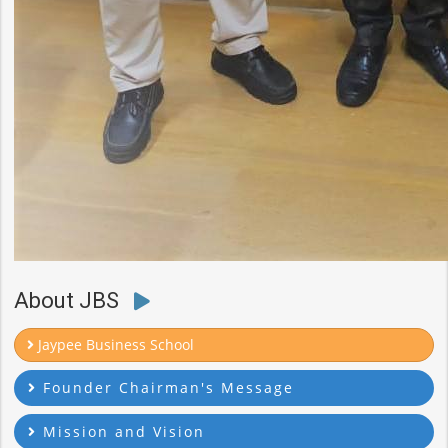
About JBS
Jaypee Business School
Founder Chairman's Message
Mission and Vision