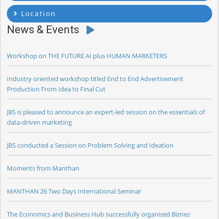
Location
News & Events
Workshop on THE FUTURE AI plus HUMAN MARKETERS
Industry oriented workshop titled End to End Advertisement
Production From Idea to Final Cut
JBS is pleased to announce an expert-led session on the essentials of
data-driven marketing
JBS conducted a Session on Problem Solving and Ideation
Moments from Manthan
MANTHAN 26 Two Days International Seminar
The Economics and Business Hub successfully organized Biznez