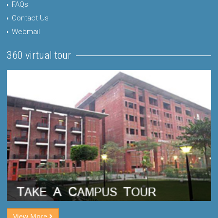
FAQs
Contact Us
Webmail
360 virtual tour
View More