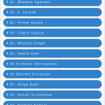
Dr. Bhawna Agarwal
Dr. S. Suresh
Dr. Vishal Gupta
Dr. Charu Sijoria
Dr. Mitushi Singh
Dr. Sweta Goel
Dr Archana Shrivastava
Dr Garima Srivastav
Dr. Divya Goel
Dr. Sonali Srivastava
Dr. Parnika Kansal