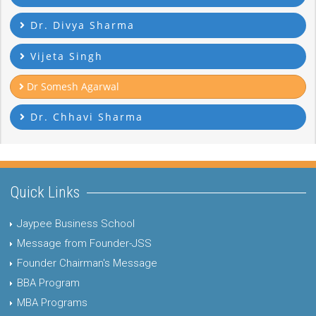
Dr. Divya Sharma
Vijeta Singh
Dr Somesh Agarwal
Dr. Chhavi Sharma
Quick Links
Jaypee Business School
Message from Founder-JSS
Founder Chairman's Message
BBA Program
MBA Programs