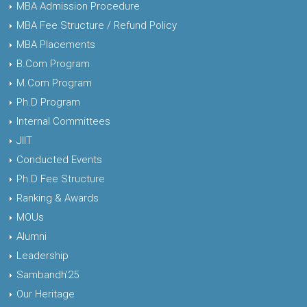
MBA Admission Procedure
MBA Fee Structure / Refund Policy
MBA Placements
B.Com Program
M.Com Program
Ph.D Program
Internal Committees
JIIT
Conducted Events
Ph.D Fee Structure
Ranking & Awards
MOUs
Alumni
Leadership
Sambandh'25
Our Heritage