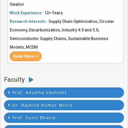
Gwalior
Work Experience :
12+ Years
Research Interests :
Supply Chain Optimization, Circular
Economy, Decarbonization, Industry 4.0 and 5.0,
Semiconductor Supply Chains, Sustainable Business
Models, MCDM
Read More +
Faculty
Prof. Anubha Vashisht
Dr. Rajnish Kumar Misra
Prof. Sunil Bhatia