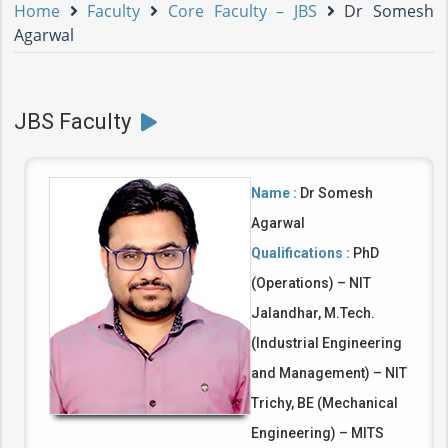
Home
Faculty
Core Faculty – JBS
Dr Somesh
Agarwal
JBS Faculty
Name :
Dr Somesh
Agarwal
Qualifications :
PhD
(Operations) – NIT
Jalandhar, M.Tech.
(Industrial Engineering
and Management) – NIT
Trichy, BE (Mechanical
Engineering) – MITS