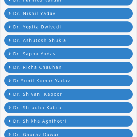
Dr. Nikhil Yadav
Dr. Yogita Dwivedi
Dr. Ashutosh Shukla
Dr. Sapna Yadav
Dr. Richa Chauhan
Dr Sunil Kumar Yadav
Dr. Shivani Kapoor
Dr. Shradha Kabra
Dr. Shikha Agnihotri
Dr. Gaurav Dawar