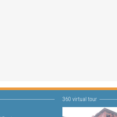
360 virtual tour