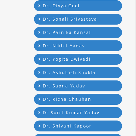
Dr. Divya Goel
Dr. Sonali Srivastava
Dr. Parnika Kansal
Dr. Nikhil Yadav
Dr. Yogita Dwivedi
Dr. Ashutosh Shukla
Dr. Sapna Yadav
Dr. Richa Chauhan
Dr Sunil Kumar Yadav
Dr. Shivani Kapoor