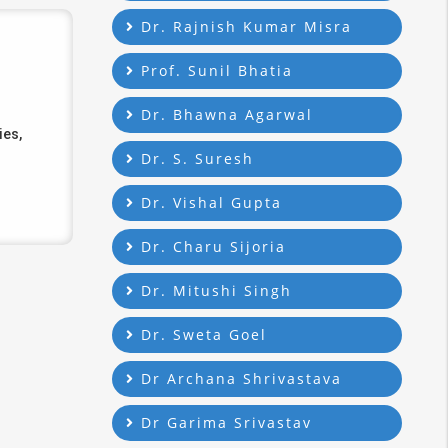
Dr. Rajnish Kumar Misra
Prof. Sunil Bhatia
Dr. Bhawna Agarwal
ies,
Dr. S. Suresh
Dr. Vishal Gupta
Dr. Charu Sijoria
Dr. Mitushi Singh
Dr. Sweta Goel
Dr Archana Shrivastava
Dr Garima Srivastav