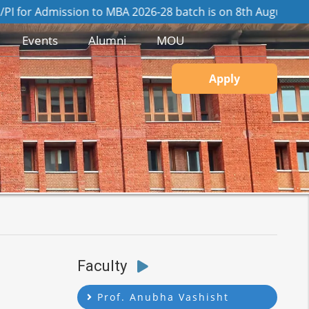
mission to MBA 2026-28 batch is on 8th August, 2026
View G
Events
Alumni
MOU
Apply
Faculty
Prof. Anubha Vashisht