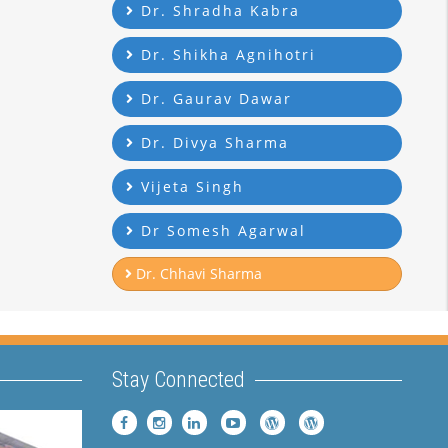
Dr. Shradha Kabra
Dr. Shikha Agnihotri
Dr. Gaurav Dawar
Dr. Divya Sharma
Vijeta Singh
Dr Somesh Agarwal
Dr. Chhavi Sharma
Stay Connected