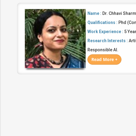
Name :
Dr. Chhavi Shar
Qualifications :
Phd (Com
Work Experience :
5 Yea
Research Interests :
Arti
Responsible AI.
Read More +