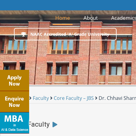
(current)
Home
About
Academic
NAAC Accredited 'A' Grade University
Home
Faculty
Core Faculty – JBS
Dr. Chhavi Sha
JBS Faculty