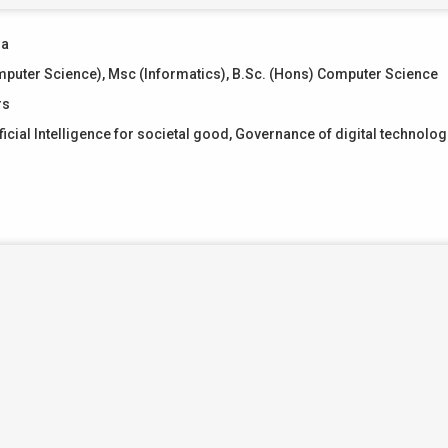
ma
puter Science), Msc (Informatics), B.Sc. (Hons) Computer Science
rs
ficial Intelligence for societal good, Governance of digital technolog