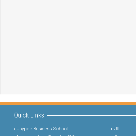
Quick Links
Jaypee Business School
JIIT