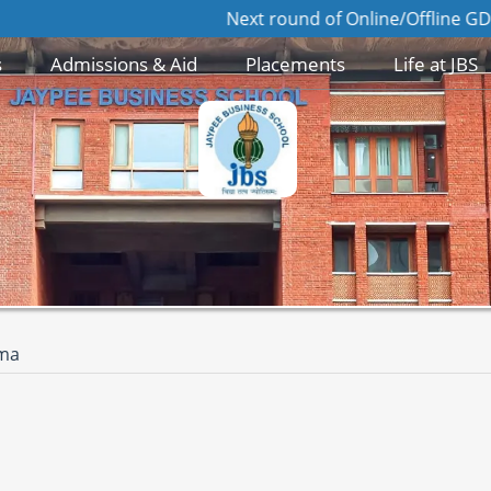
Next round of Online/Offline GD/PI for Ad
s
Admissions & Aid
Placements
Life at JBS
rma